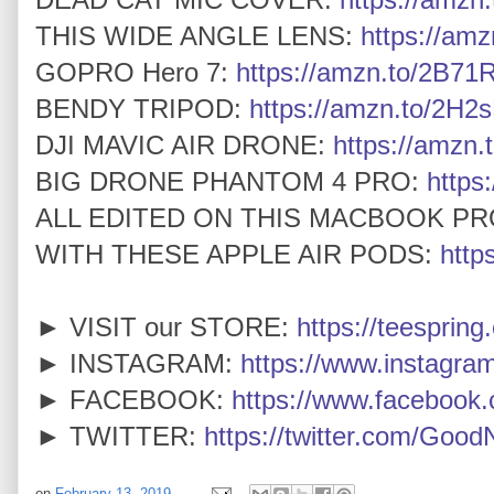
THIS WIDE ANGLE LENS:
https://am
GOPRO Hero 7:
https://amzn.to/2B7
BENDY TRIPOD:
https://amzn.to/2H2
DJI MAVIC AIR DRONE:
https://amzn.
BIG DRONE PHANTOM 4 PRO:
https
ALL EDITED ON THIS MACBOOK PR
WITH THESE APPLE AIR PODS:
http
► VISIT our STORE:
https://teespring
► INSTAGRAM:
https://www.instagra
► FACEBOOK:
https://www.faceboo
► TWITTER:
https://twitter.com/Goo
on
February 13, 2019