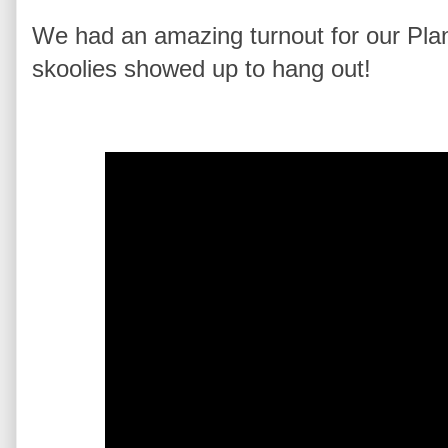
We had an amazing turnout for our Pl
skoolies showed up to hang out!