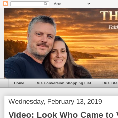
Home
Bus Conversion Shopping List
Bus Life
Wednesday, February 13, 2019
Video: Look Who Came to Vi