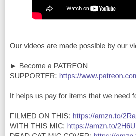
Our videos are made possible by our v
► Become a PATREON
SUPPORTER:
https://www.patreon.com
It helps us pay for items that we need for
FILMED ON THIS:
https://amzn.to/2Ra
WITH THIS MIC:
https://amzn.to/2H6U
DEAD CAT MIC COVER:
https://amz