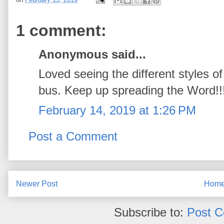
1 comment:
Anonymous said...
Loved seeing the different styles o
bus. Keep up spreading the Word!!
February 14, 2019 at 1:26 PM
Post a Comment
Newer Post
Hom
Subscribe to:
Post 