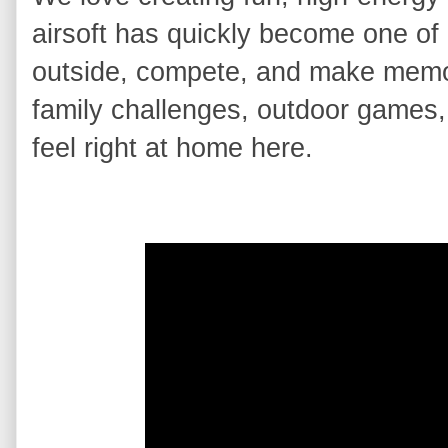
airsoft has quickly become one of o
outside, compete, and make memori
family challenges, outdoor games, 
feel right at home here.