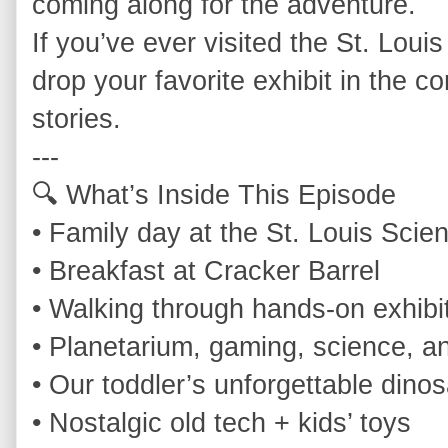
coming along for the adventure.

If you’ve ever visited the St. Louis
drop your favorite exhibit in the 
stories.

---

🔍 What’s Inside This Episode

• Family day at the St. Louis Scie
• Breakfast at Cracker Barrel

• Walking through hands‑on exhibit
• Planetarium, gaming, science, a
• Our toddler’s unforgettable dinos
• Nostalgic old tech + kids’ toys
