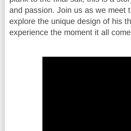
and passion. Join us as we meet t
explore the unique design of his t
experience the moment it all comes 