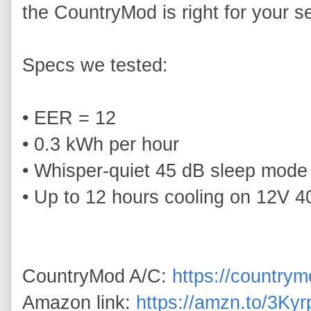
the CountryMod is right for your se
Specs we tested:

• EER = 12

• 0.3 kWh per hour

• Whisper‑quiet 45 dB sleep mode

• Up to 12 hours cooling on 12V 4
CountryMod A/C: 
https://country
Amazon link: 
https://amzn.to/3Ky