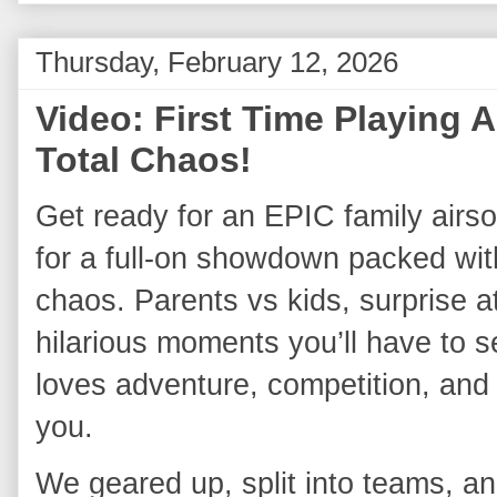
Thursday, February 12, 2026
Video: First Time Playing A
Total Chaos!
Get ready for an EPIC family airsoft
for a full‑on showdown packed with
chaos. Parents vs kids, surprise a
hilarious moments you’ll have to see
loves adventure, competition, and o
you.
We geared up, split into teams, and 