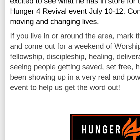
excited to see what he has in store for 
Hunger 4 Revival event July 10-12
. Com
moving and changing lives.
If you live in or around the area, mark 
and come out for a weekend of Worship,
fellowship, discipleship, healing, deli
seeing people getting saved, set free,
been showing up in a very real and powe
event to help us get the word out!