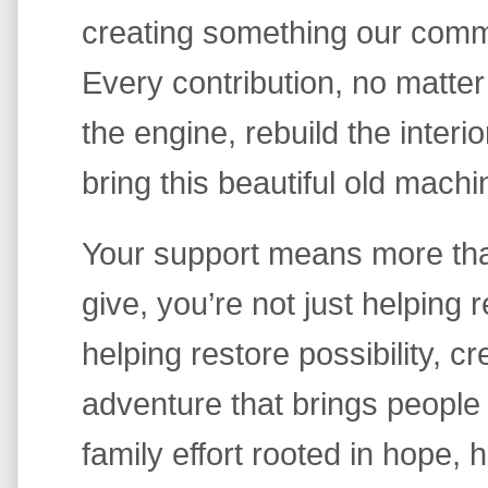
creating something our comm
Every contribution, no matter
the engine, rebuild the interio
bring this beautiful old machin
Your support means more th
give, you’re not just helping
helping restore possibility, cre
adventure that brings people 
family effort rooted in hope, 