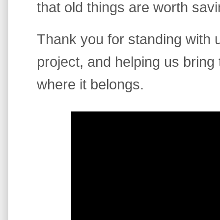
that old things are worth savi
Thank you for standing with us
project, and helping us bring
where it belongs.