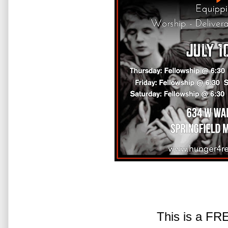
This is a FR