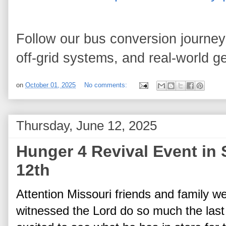
Follow our bus conversion journey
off‑grid systems, and real‑world g
on
October 01, 2025
No comments:
Thursday, June 12, 2025
Hunger 4 Revival Event in S
12th
Attention Missouri friends and family 
witnessed the Lord do so much the las