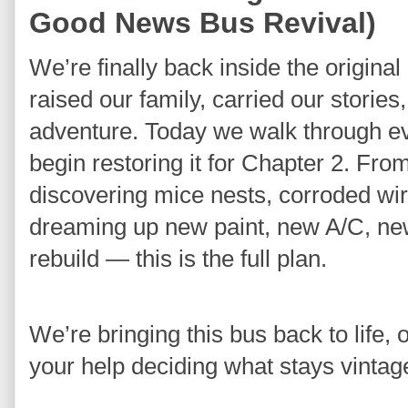
Good News Bus Revival)
We’re finally back inside the origin
raised our family, carried our stories,
adventure. Today we walk through eve
begin restoring it for Chapter 2. Fro
discovering mice nests, corroded wire
dreaming up new paint, new A/C, new 
rebuild — this is the full plan.
We’re bringing this bus back to life, 
your help deciding what stays vintag