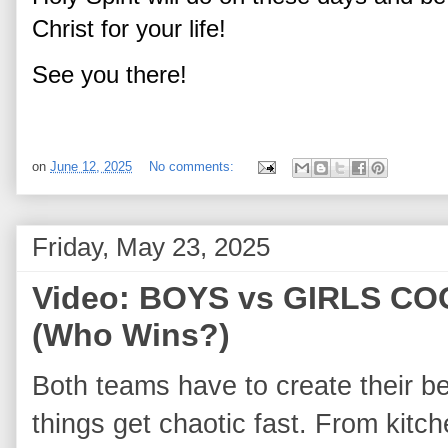
Christ for your life!
See you there!
on
June 12, 2025
No comments:
Friday, May 23, 2025
Video: BOYS vs GIRLS C
(Who Wins?)
Both teams have to create their be
things get chaotic fast. From kitche