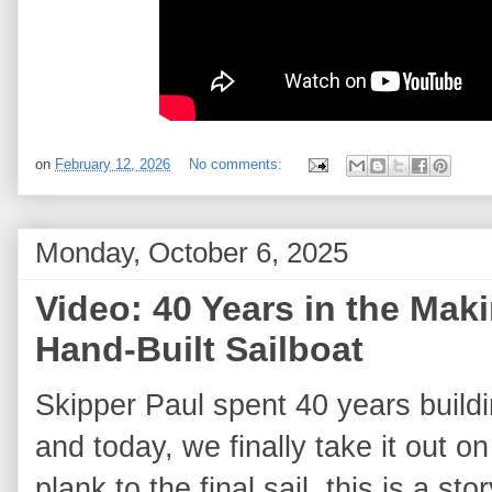
on
February 12, 2026
No comments:
Monday, October 6, 2025
Video: 40 Years in the Mak
Hand‑Built Sailboat
Skipper Paul spent 40 years buildi
and today, we finally take it out on
plank to the final sail, this is a st