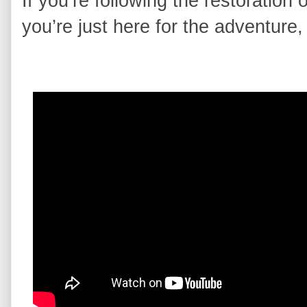
If you’re following the restoratio
you’re just here for the adventure,