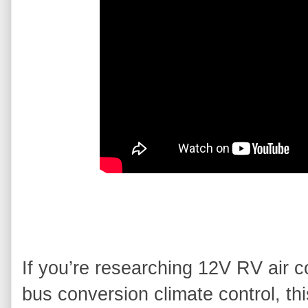
If you’re researching 12V RV air con
bus conversion climate control, this