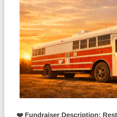
❤️ Fundraiser Description: Res