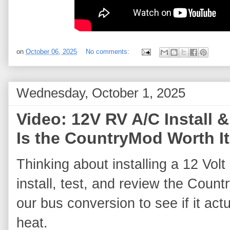
on
October 06, 2025
No comments:
Wednesday, October 1, 2025
Video: 12V RV A/C Instal
Is the CountryMod Worth I
Thinking about installing a 12 Volt
install, test, and review the Count
our bus conversion to see if it actu
heat. 