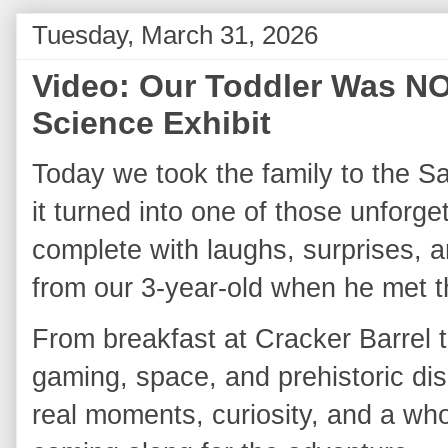
Tuesday, March 31, 2026
Video: Our Toddler Was NO
Science Exhibit
Today we took the family to the Sa
it turned into one of those unforge
complete with laughs, surprises, a
from our 3‑year‑old when he met th
From breakfast at Cracker Barrel t
gaming, space, and prehistoric disp
real moments, curiosity, and a whol