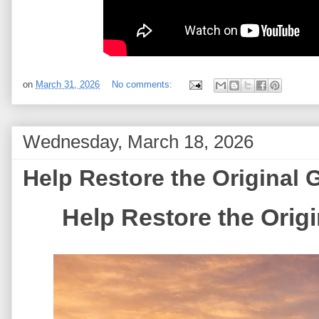
on
March 31, 2026
No comments:
Wednesday, March 18, 2026
Help Restore the Original
Help Restore the Ori