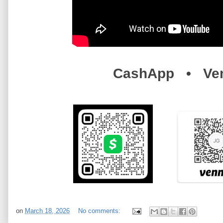
CashApp • Ve
on
March 18, 2026
No comments: