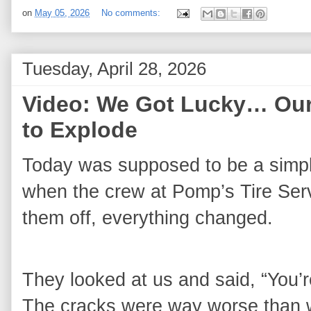
on
May 05, 2026
No comments:
Tuesday, April 28, 2026
Video: We Got Lucky… Our
to Explode
Today was supposed to be a simple
when the crew at Pomp’s Tire Servi
them off, everything changed.
They looked at us and said, “You’r
The cracks were way worse than w