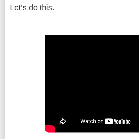
Let’s do this.