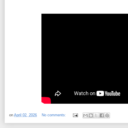
on
April 02, 2026
No comments: