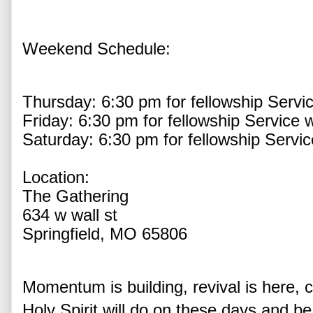
Weekend Schedule:
Thursday: 6:30 pm for fellowship Service
Friday: 6:30 pm for fellowship Service wi
Saturday: 6:30 pm for fellowship Service
Location:
The Gathering
634 w wall st
Springfield, MO 65806
Momentum is building, revival is here, 
Holy Spirit will do on these days and be 