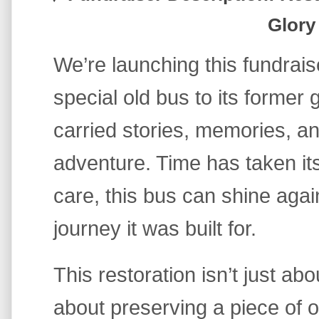
Glory
We’re launching this fundrais
special old bus to its former
carried stories, memories, an
adventure. Time has taken its t
care, this bus can shine agai
journey it was built for.
This restoration isn’t just abou
about preserving a piece of o