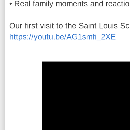
• Real family moments and reactio
https://youtu.be/AG1smfi_2XE