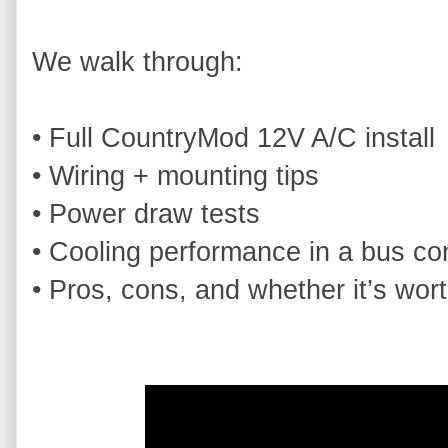
We walk through:

• Full CountryMod 12V A/C install

• Wiring + mounting tips

• Power draw tests

• Cooling performance in a bus con
• Pros, cons, and whether it’s wor