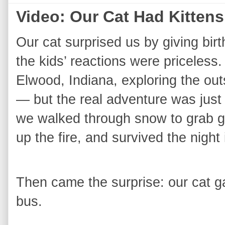
Video: Our Cat Had Kittens
Our cat surprised us by giving birt
the kids’ reactions were priceless.
Elwood, Indiana, exploring the ou
— but the real adventure was just b
we walked through snow to grab ga
up the fire, and survived the night 
Then came the surprise: our cat ga
bus.