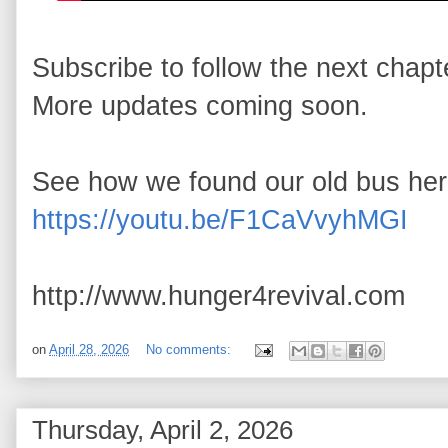
Subscribe to follow the next chapte
More updates coming soon.

See how we found our old bus her
https://youtu.be/F1CaVvyhMGI
http://www.hunger4revival.com
on
April 28, 2026
No comments:
Thursday, April 2, 2026