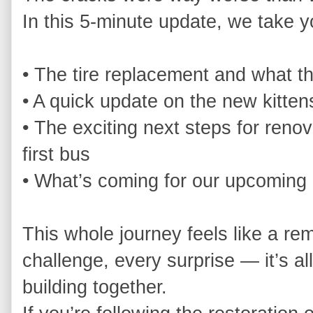
In this 5‑minute update, we take yo
• The tire replacement and what t
• A quick update on the new kittens
• The exciting next steps for renov
first bus

• What’s coming for our upcoming 
This whole journey feels like a rem
challenge, every surprise — it’s all
building together.
