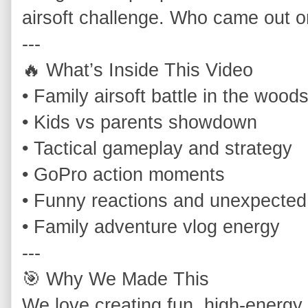
airsoft challenge. Who came out on
---

🔥 What’s Inside This Video

• Family airsoft battle in the woods
• Kids vs parents showdown

• Tactical gameplay and strategy

• GoPro action moments

• Funny reactions and unexpected
• Family adventure vlog energy

---

🎯 Why We Made This

We love creating fun, high‑energy