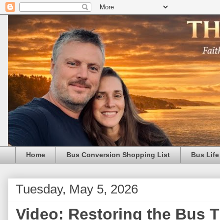
Home
Bus Conversion Shopping List
Bus Life
Tuesday, May 5, 2026
Video: Restoring the Bus Th