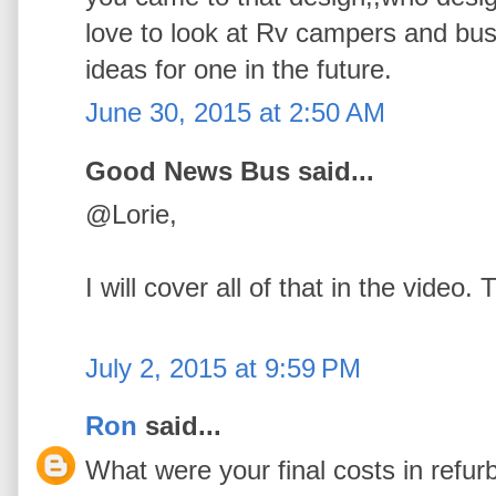
love to look at Rv campers and bus
ideas for one in the future.
June 30, 2015 at 2:50 AM
Good News Bus said...
@Lorie,
I will cover all of that in the video
July 2, 2015 at 9:59 PM
Ron
said...
What were your final costs in refu