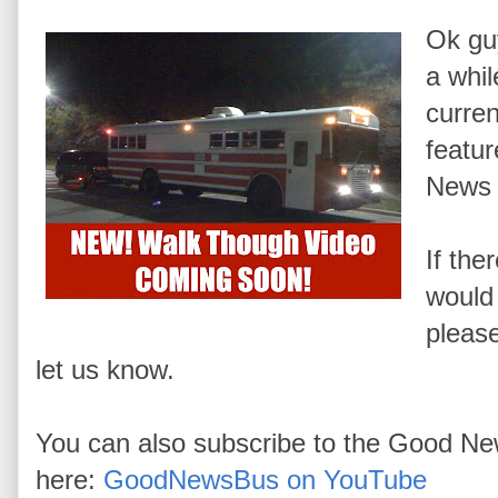
Ok guy
a whil
curren
featu
News 
If the
would 
pleas
let us know.
You can also subscribe to the Good N
here:
GoodNewsBus on YouTube