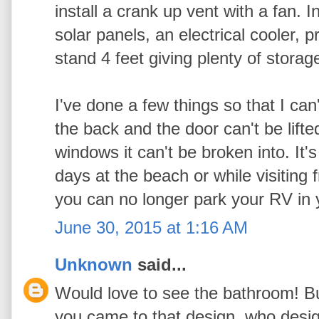
install a crank up vent with a fan. 
solar panels, an electrical cooler, p
stand 4 feet giving plenty of stora
I've done a few things so that I can'
the back and the door can't be lifte
windows it can't be broken into. It
days at the beach or while visiting 
you can no longer park your RV in y
June 30, 2015 at 1:16 AM
Unknown
said...
Would love to see the bathroom! B
you came to that design,,who design