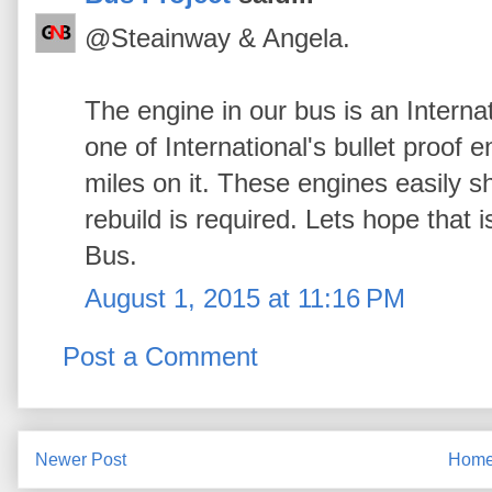
@Steainway & Angela.
The engine in our bus is an Interna
one of International's bullet proof 
miles on it. These engines easily 
rebuild is required. Lets hope that
Bus.
August 1, 2015 at 11:16 PM
Post a Comment
Newer Post
Hom