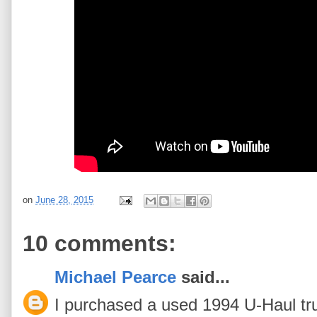
on
June 28, 2015
10 comments:
Michael Pearce
said...
I purchased a used 1994 U-Haul truc