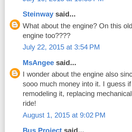
Steinway
said...
What about the engine? On this old 
engine too????
July 22, 2015 at 3:54 PM
MsAngee
said...
I wonder about the engine also sinc
sooo much money into it. I guess i
remodeling it, replacing mechanical
ride!
August 1, 2015 at 9:02 PM
Bus Project
said...