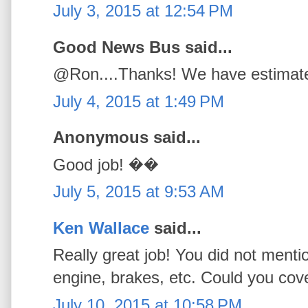
July 3, 2015 at 12:54 PM
Good News Bus said...
@Ron....Thanks! We have estimated
July 4, 2015 at 1:49 PM
Anonymous said...
Good job! ��
July 5, 2015 at 9:53 AM
Ken Wallace
said...
Really great job! You did not menti
engine, brakes, etc. Could you cove
July 10, 2015 at 10:58 PM