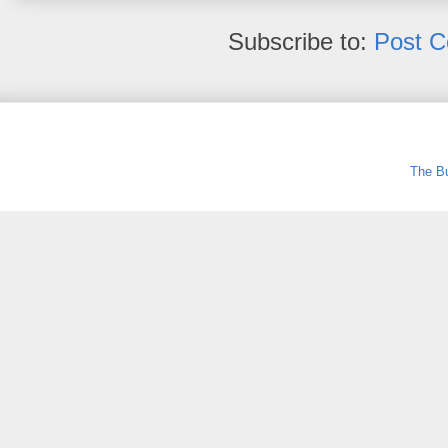
Subscribe to:
Post 
The Bu