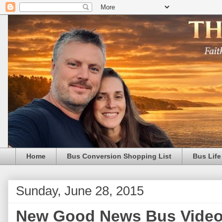
Home
Bus Conversion Shopping List
Bus Life
Sunday, June 28, 2015
New Good News Bus Video i