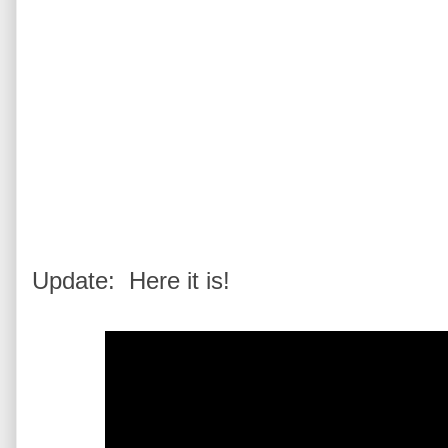
Update: Here it is!