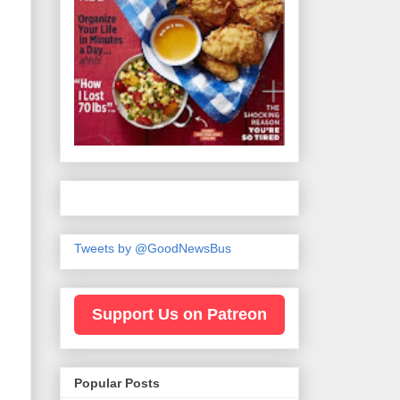
Tweets by @GoodNewsBus
Support Us on Patreon
Popular Posts