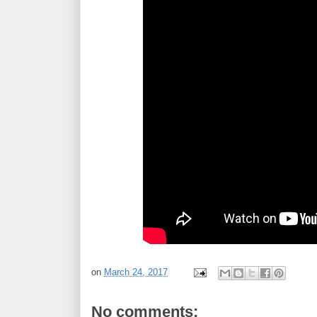
on
March 24, 2017
No comments: