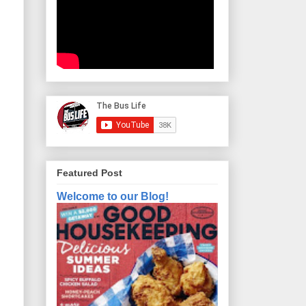
Featured Post
Welcome to our Blog!