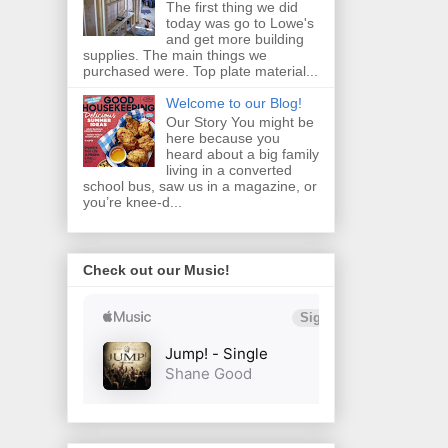
The first thing we did
today was go to Lowe's
and get more building
supplies. The main things we
purchased were. Top plate material...
Welcome to our Blog!
Our Story You might be
here because you
heard about a big family
living in a converted
school bus, saw us in a magazine, or
you’re knee‑d...
Check out our Music!