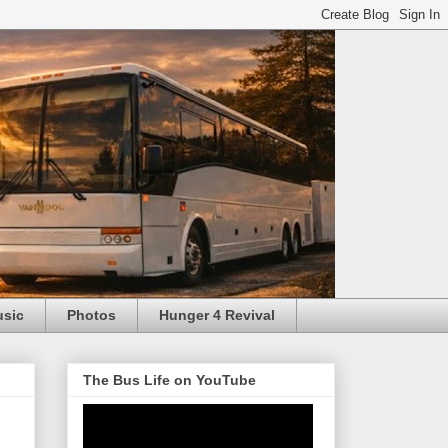
usic
Photos
Hunger 4 Revival
The Bus Life on YouTube