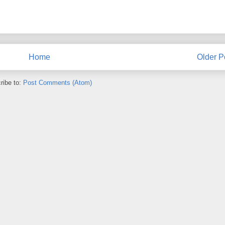
Home
Older P
ribe to:
Post Comments (Atom)