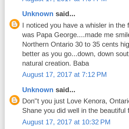
Unknown
said...
I noticed you have a whisler in the f
was Papa George....made me smile.
Northern Ontario 30 to 35 cents hig
better as you go...down, down south
natural creation. Baba
August 17, 2017 at 7:12 PM
Unknown
said...
Don"t you just Love Kenora, Ontari
Shane you did well in the beautiful f
August 17, 2017 at 10:32 PM