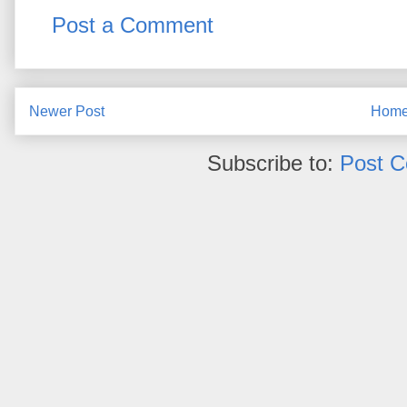
Post a Comment
Newer Post
Hom
Subscribe to:
Post 