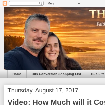
Home
Bus Conversion Shopping List
Bus Life
Thursday, August 17, 2017
Video: How Much will it Cos