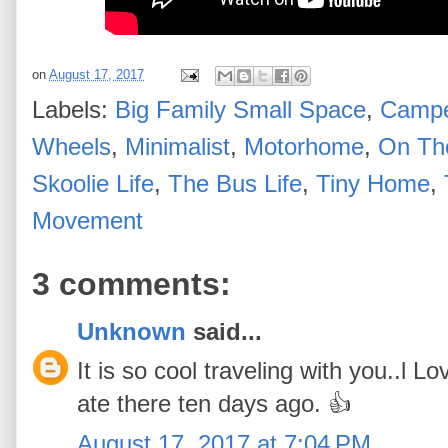
on
August 17, 2017
Labels:
Big Family Small Space
,
Campe
Wheels
,
Minimalist
,
Motorhome
,
On Th
Skoolie Life
,
The Bus Life
,
Tiny Home
,
Movement
3 comments:
Unknown
said...
It is so cool traveling with you..l 
ate there ten days ago. 👍
August 17, 2017 at 7:04 PM