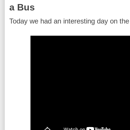
a Bus
Today we had an interesting day on the