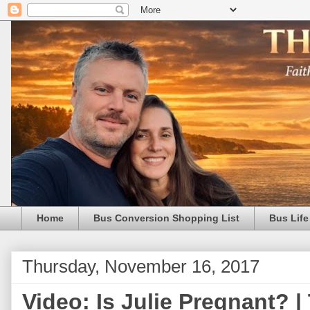
Home
Bus Conversion Shopping List
Bus Life
Thursday, November 16, 2017
Video: Is Julie Pregnant? |