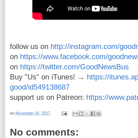
follow us on
http://instagram.com/goo
on
https://www.facebook.com/goodnew
on
https://twitter.com/GoodNewsBus
Buy "Us" on iTunes! →
https://itunes.a
good/id549138687
support us on Patreon:
https://www.pa
on
November 16, 2017
No comments: