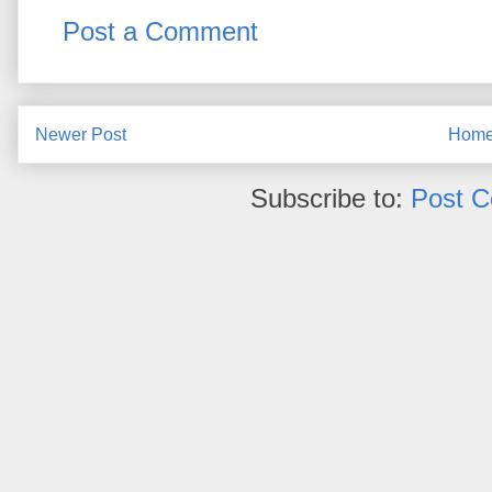
Post a Comment
Newer Post
Hom
Subscribe to:
Post 