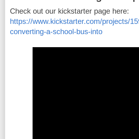
Check out our kickstarter page here:
https://www.kickstarter.com/projects/1
converting-a-school-bus-into