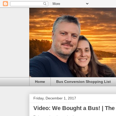
Home
Bus Conversion Shopping List
Friday, December 1, 2017
Video: We Bought a Bus! | The