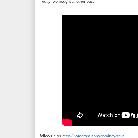
Today, we bought another bus.
follow us on
http://instagram.com/goodnewsbus