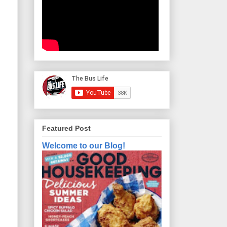
Featured Post
Welcome to our Blog!