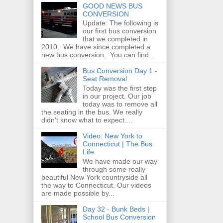
GOOD NEWS BUS
CONVERSION
Update: The following is
our first bus conversion
that we completed in
2010. We have since completed a
new bus conversion. You can find...
Bus Conversion Day 1 -
Seat Removal
Today was the first step
in our project. Our job
today was to remove all
the seating in the bus. We really
didn't know what to expect....
Video: New York to
Connecticut | The Bus
Life
We have made our way
through some really
beautiful New York countryside all
the way to Connecticut. Our videos
are made possible by...
Day 32 - Bunk Beds |
School Bus Conversion