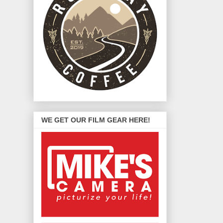
WE GET OUR FILM GEAR HERE!