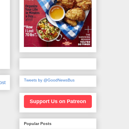
Tweets by @GoodNewsBus
ost
Support Us on Patreon
Popular Posts