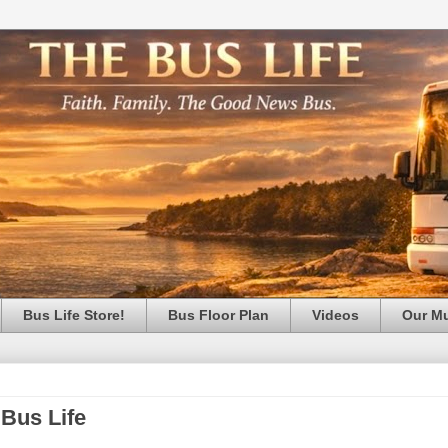
Bus Life Store!
Bus Floor Plan
Videos
Our M
 Bus Life