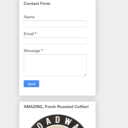
Contact Form
Name
Email
*
Message
*
AMAZING, Fresh Roasted Coffee!