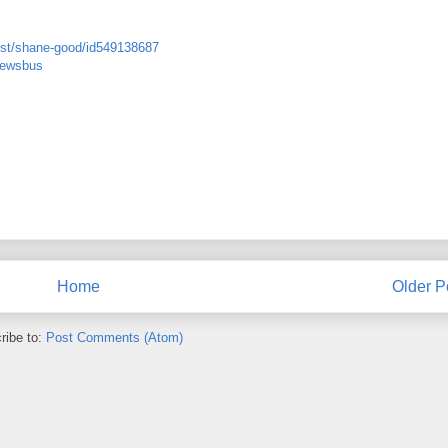
tist/shane-good/id549138687
newsbus
Home
Older P
ribe to:
Post Comments (Atom)