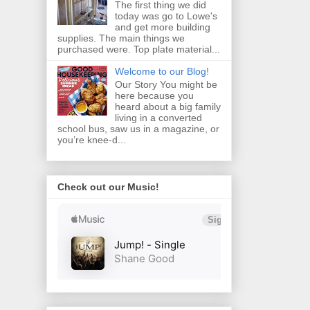
The first thing we did
today was go to Lowe's
and get more building
supplies. The main things we
purchased were. Top plate material...
Welcome to our Blog!
Our Story You might be
here because you
heard about a big family
living in a converted
school bus, saw us in a magazine, or
you’re knee‑d...
Check out our Music!