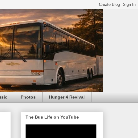
usic
Photos
Hunger 4 Revival
The Bus Life on YouTube