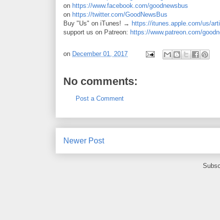
on
https://www.facebook.com/goodnewsbus
on
https://twitter.com/GoodNewsBus
Buy "Us" on iTunes! →
https://itunes.apple.com/us/ar
support us on Patreon:
https://www.patreon.com/good
on
December 01, 2017
No comments:
Post a Comment
Newer Post
Subsc