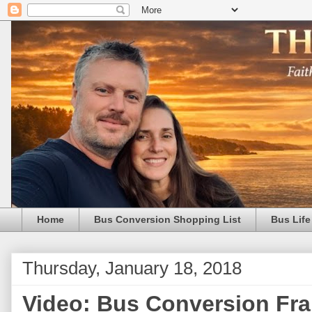
Home
Bus Conversion Shopping List
Bus Life
Thursday, January 18, 2018
Video: Bus Conversion Fr