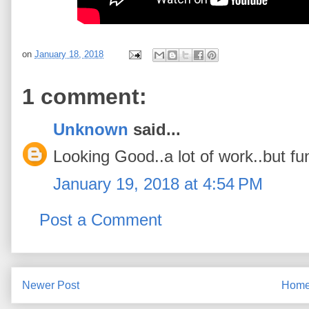
on
January 18, 2018
1 comment:
Unknown
said...
Looking Good..a lot of work..but fu
January 19, 2018 at 4:54 PM
Post a Comment
Newer Post
Hom