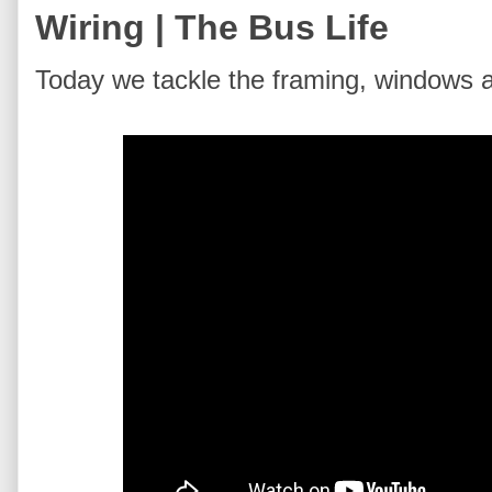
Wiring | The Bus Life
Today we tackle the framing, windows a