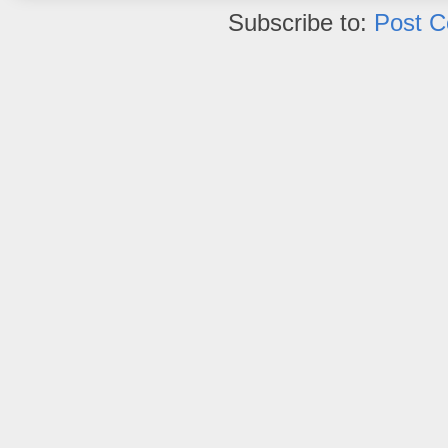
Subscribe to:
Post 