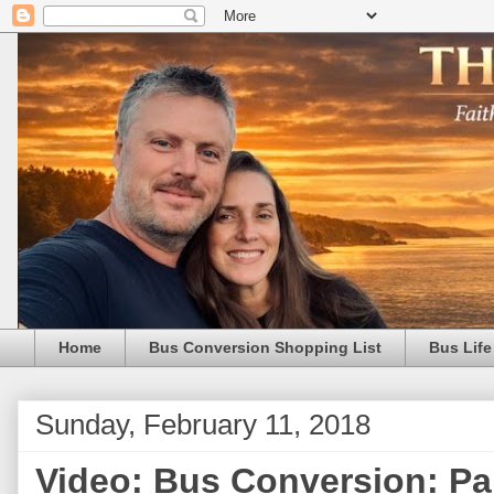
Home
Bus Conversion Shopping List
Bus Life
Sunday, February 11, 2018
Video: Bus Conversion: Pa