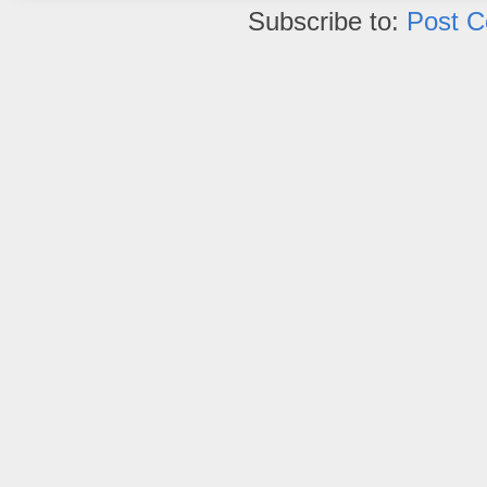
Subscribe to:
Post 