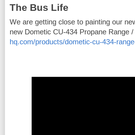
The Bus Life
We are getting close to painting our n
new Dometic CU-434 Propane Range /
hq.com/products/dometic-cu-434-range