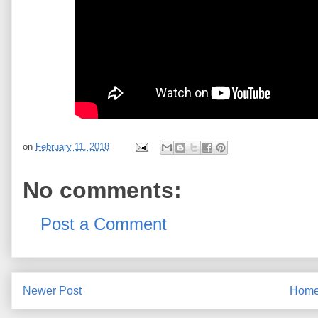
on
February 11, 2018
No comments:
Post a Comment
Newer Post
Hom