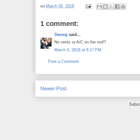
on
March 05, 2018
1 comment:
Steveg
said...
No vents or A/C on the roof?
March 5, 2018 at 8:17 PM
Post a Comment
Newer Post
Subsc