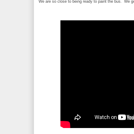
We are so close to being ready to paint the bus. We go