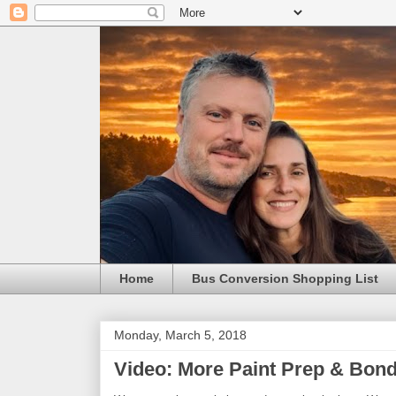
Home
Bus Conversion Shopping List
Monday, March 5, 2018
Video: More Paint Prep & Bond