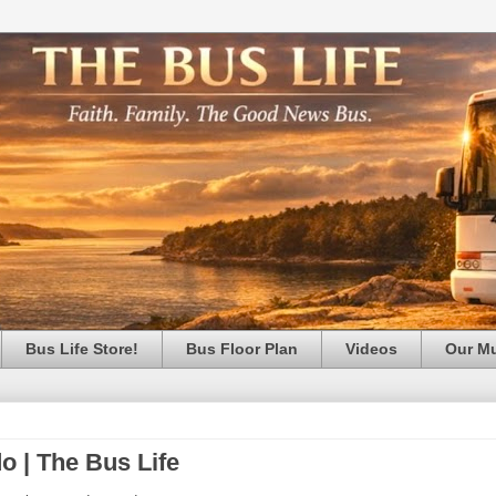
Bus Life Store!
Bus Floor Plan
Videos
Our M
o | The Bus Life