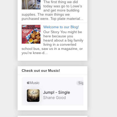
The first thing we did
today was go to Lowe's
and get more building
supplies. The main things we
purchased were. Top plate material...
Welcome to our Blog!
Our Story You might be
here because you
heard about a big family
living in a converted
school bus, saw us in a magazine, or
you’re knee‑d...
Check out our Music!