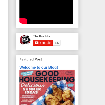
Featured Post
Welcome to our Blog!