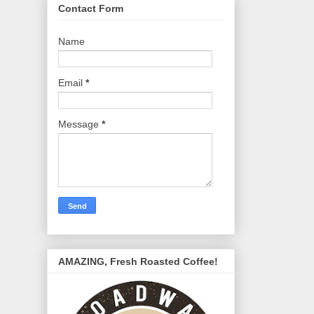
Contact Form
Name
Email
*
Message
*
AMAZING, Fresh Roasted Coffee!