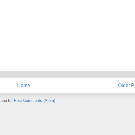
Home
Older P
ribe to:
Post Comments (Atom)