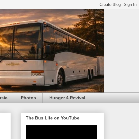
usic
Photos
Hunger 4 Revival
The Bus Life on YouTube