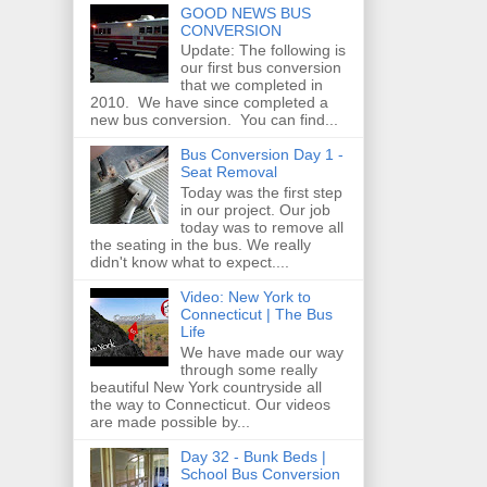
GOOD NEWS BUS
CONVERSION
Update: The following is
our first bus conversion
that we completed in
2010. We have since completed a
new bus conversion. You can find...
Bus Conversion Day 1 -
Seat Removal
Today was the first step
in our project. Our job
today was to remove all
the seating in the bus. We really
didn't know what to expect....
Video: New York to
Connecticut | The Bus
Life
We have made our way
through some really
beautiful New York countryside all
the way to Connecticut. Our videos
are made possible by...
Day 32 - Bunk Beds |
School Bus Conversion