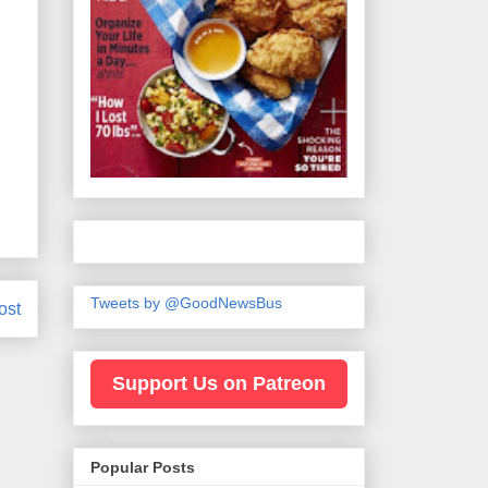
Tweets by @GoodNewsBus
ost
Support Us on Patreon
Popular Posts