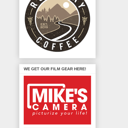
WE GET OUR FILM GEAR HERE!