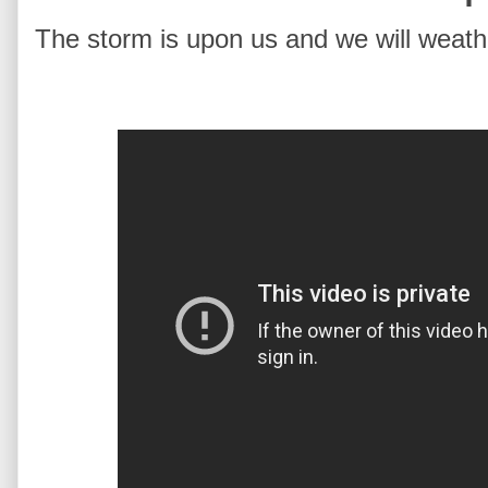
The storm is upon us and we will weathe