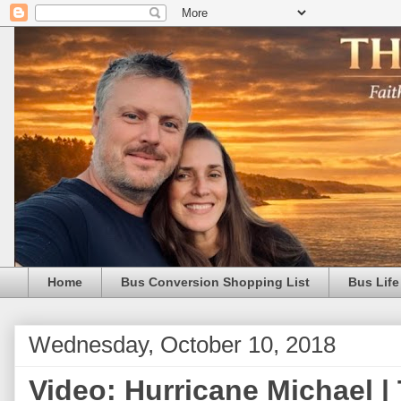
Home
Bus Conversion Shopping List
Bus Life
Wednesday, October 10, 2018
Video: Hurricane Michael |