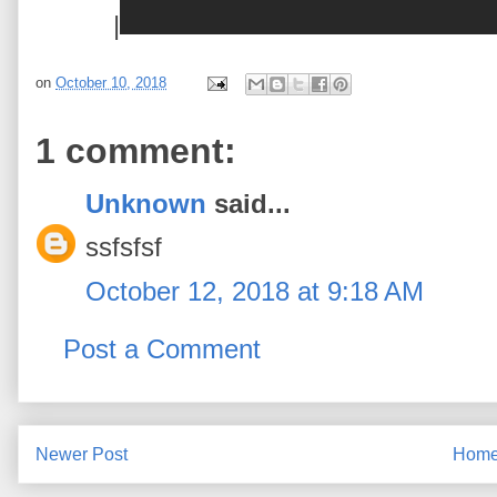
|
on
October 10, 2018
1 comment:
Unknown
said...
ssfsfsf
October 12, 2018 at 9:18 AM
Post a Comment
Newer Post
Hom