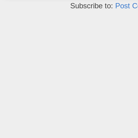
Subscribe to:
Post 