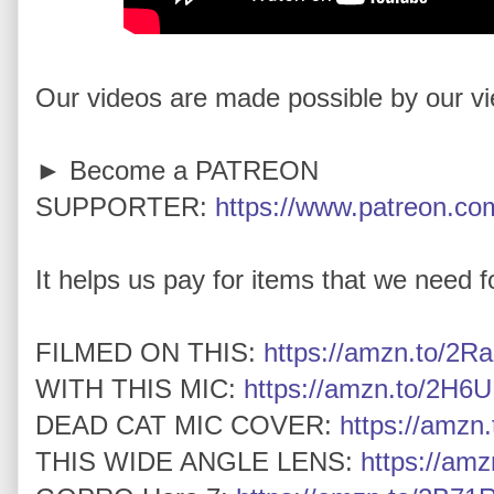
Our videos are made possible by our v
► Become a PATREON
SUPPORTER:
https://www.patreon.com
It helps us pay for items that we need for
FILMED ON THIS:
https://amzn.to/2Ra
WITH THIS MIC:
https://amzn.to/2H6U
DEAD CAT MIC COVER:
https://amz
THIS WIDE ANGLE LENS:
https://am