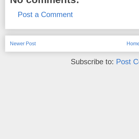
Post a Comment
Newer Post
Hom
Subscribe to:
Post 