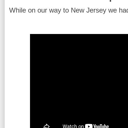
While on our way to New Jersey we had 