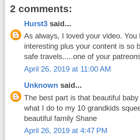
2 comments:
Hurst3
said...
As always, I loved your video. Yo
interesting plus your content is so 
safe travels.....one of your patreon
April 26, 2019 at 11:00 AM
Unknown
said...
The best part is that beautiful baby
what I do to my 10 grandkids sque
beautiful family Shane
April 26, 2019 at 4:47 PM