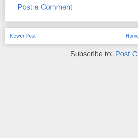
Post a Comment
Newer Post
Hom
Subscribe to:
Post 