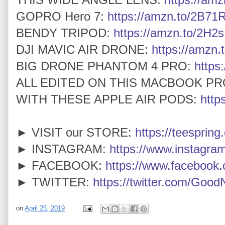
GOPRO Hero 7:
https://amzn.to/2B7
BENDY TRIPOD:
https://amzn.to/2H2
DJI MAVIC AIR DRONE:
https://amzn.
BIG DRONE PHANTOM 4 PRO:
https
ALL EDITED ON THIS MACBOOK PR
WITH THESE APPLE AIR PODS:
http
► VISIT our STORE:
https://teespring
► INSTAGRAM:
https://www.instagra
► FACEBOOK:
https://www.faceboo
► TWITTER:
https://twitter.com/Goo
on
April 25, 2019