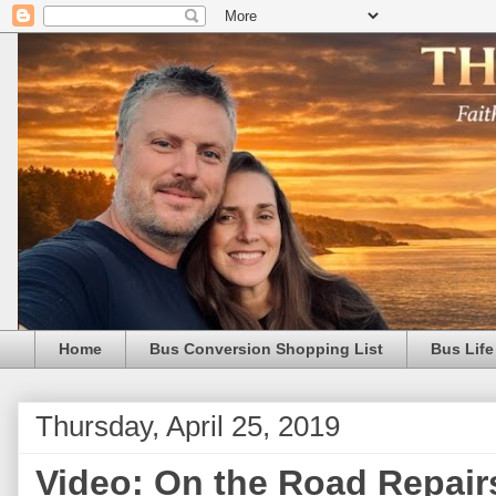
Home
Bus Conversion Shopping List
Bus Life
Thursday, April 25, 2019
Video: On the Road Repairs