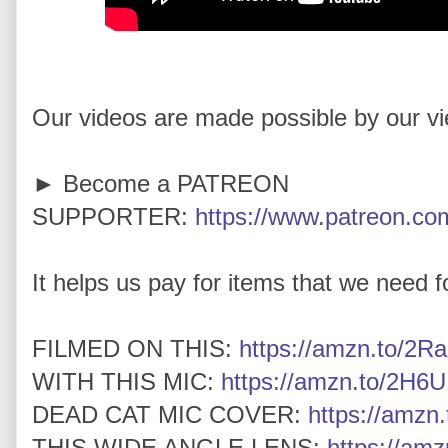
Our videos are made possible by our v
► Become a PATREON
SUPPORTER:
https://www.patreon.com
It helps us pay for items that we need for
FILMED ON THIS:
https://amzn.to/2Ra
WITH THIS MIC:
https://amzn.to/2H6U
DEAD CAT MIC COVER:
https://amz
THIS WIDE ANGLE LENS:
https://am