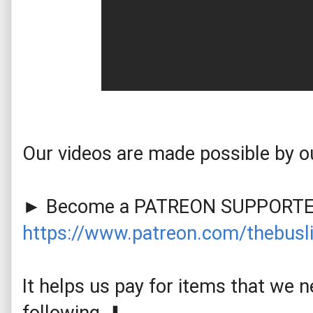
Our videos are made possible by ou
https://www.patreon.com/thebusli
It helps us pay for items that we ne
following. ⬇️
