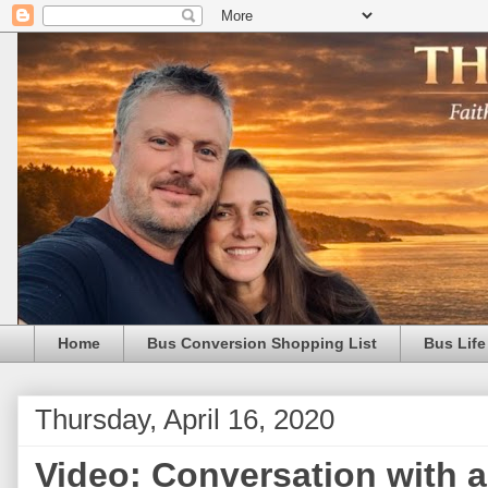
Home
Bus Conversion Shopping List
Bus Life
Thursday, April 16, 2020
Video: Conversation with a