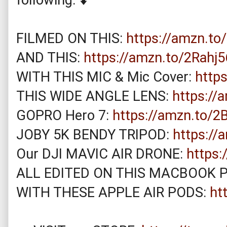
FILMED ON THIS: 
https://amzn.to
AND THIS: 
https://amzn.to/2Rahj5
WITH THIS MIC & Mic Cover: 
http
THIS WIDE ANGLE LENS: 
https://
GOPRO Hero 7: 
https://amzn.to/
JOBY 5K BENDY TRIPOD: 
https://
Our DJI MAVIC AIR DRONE: 
https
ALL EDITED ON THIS MACBOOK P
WITH THESE APPLE AIR PODS: 
ht