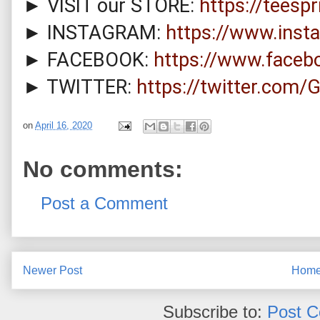
► VISIT our STORE: 
https://teesp
► INSTAGRAM: 
https://www.inst
► FACEBOOK: 
https://www.face
► TWITTER: 
https://twitter.com
on
April 16, 2020
No comments:
Post a Comment
Newer Post
Hom
Subscribe to:
Post 