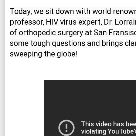
Today, we sit down with world renow
professor, HIV virus expert, Dr. Lorra
of orthopedic surgery at San Fransis
some tough questions and brings clari