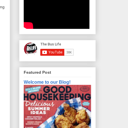
ng 
Featured Post
Welcome to our Blog!