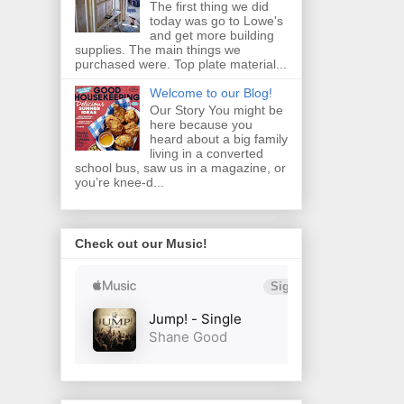
The first thing we did
today was go to Lowe's
and get more building
supplies. The main things we
purchased were. Top plate material...
Welcome to our Blog!
Our Story You might be
here because you
heard about a big family
living in a converted
school bus, saw us in a magazine, or
you’re knee‑d...
Check out our Music!