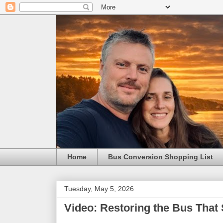
Home
Bus Conversion Shopping List
Tuesday, May 5, 2026
Video: Restoring the Bus That 