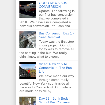
GOOD NEWS BUS
CONVERSION
Update: The following is
our first bus conversion
that we completed in
2010. We have since completed a
new bus conversion. You can find...
Bus Conversion Day 1 -
Seat Removal
Today was the first step
in our project. Our job
today was to remove all
the seating in the bus. We really
didn't know what to expect....
Video: New York to
Connecticut | The Bus
Life
We have made our way
through some really
beautiful New York countryside all
the way to Connecticut. Our videos
are made possible by...
Day 32 - Bunk Beds |
School Bus Conversion