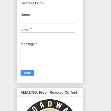
Contact Form
Name
Email
*
Message
*
AMAZING, Fresh Roasted Coffee!