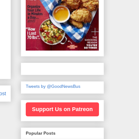
Tweets by @GoodNewsBus
ost
Support Us on Patreon
Popular Posts