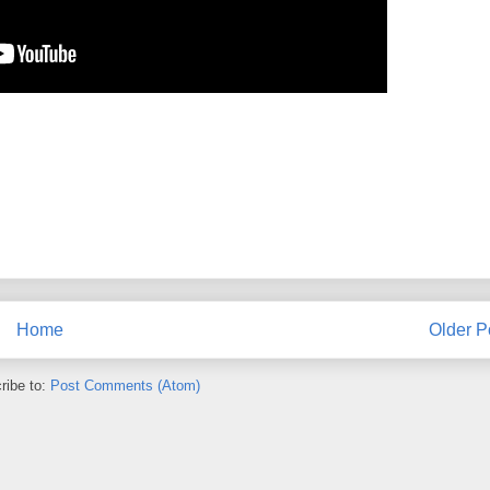
Home
Older P
ribe to:
Post Comments (Atom)