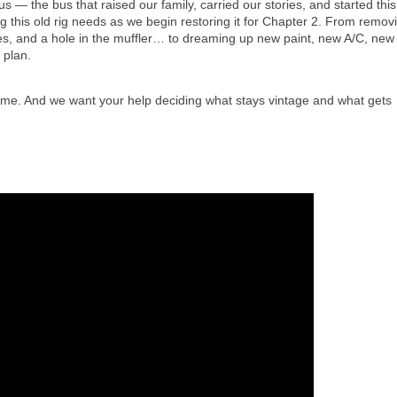
 — the bus that raised our family, carried our stories, and started this 
 this old rig needs as we begin restoring it for Chapter 2. From removi
es, and a hole in the muffler… to dreaming up new paint, new A/C, new 
l plan.
 time. And we want your help deciding what stays vintage and what gets 