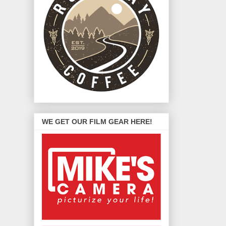
WE GET OUR FILM GEAR HERE!