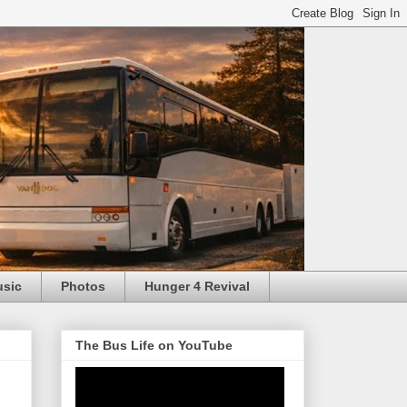
usic
Photos
Hunger 4 Revival
The Bus Life on YouTube