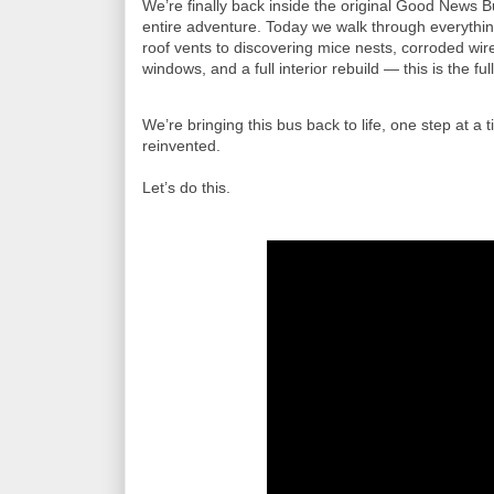
We’re finally back inside the original Good News Bus
entire adventure. Today we walk through everything
roof vents to discovering mice nests, corroded wir
windows, and a full interior rebuild — this is the ful
We’re bringing this bus back to life, one step at a
reinvented.

Let’s do this.