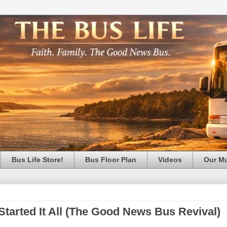
Bus Life Store!
Bus Floor Plan
Videos
Our M
Started It All (The Good News Bus Revival)