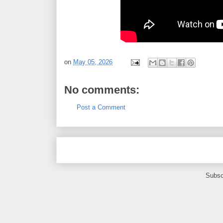
on
May 05, 2026
No comments:
Post a Comment
Subsc