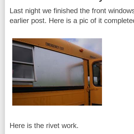
Last night we finished the front windows
earlier post. Here is a pic of it complet
Here is the rivet work.