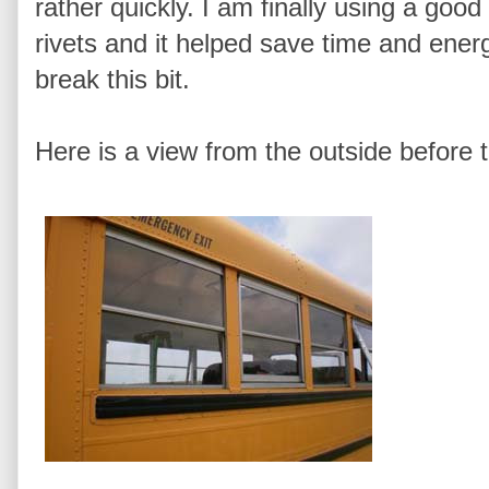
rather quickly. I am finally using a good b
rivets and it helped save time and energ
break this bit.
Here is a view from the outside before 