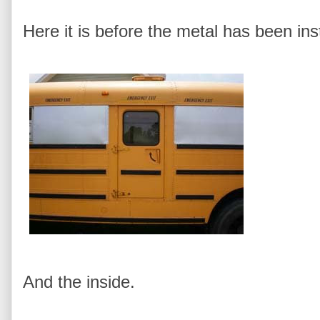
Here it is before the metal has been ins
And the inside.