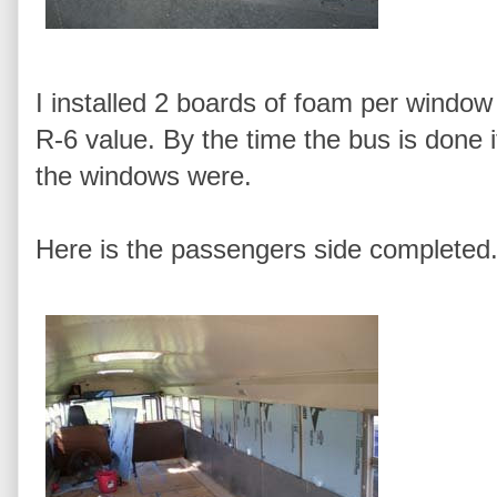
I installed 2 boards of foam per window 
R-6 value. By the time the bus is done
the windows were.
Here is the passengers side completed