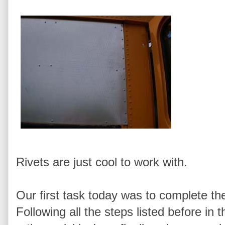
Rivets are just cool to work with.
Our first task today was to complete the
Following all the steps listed before in 