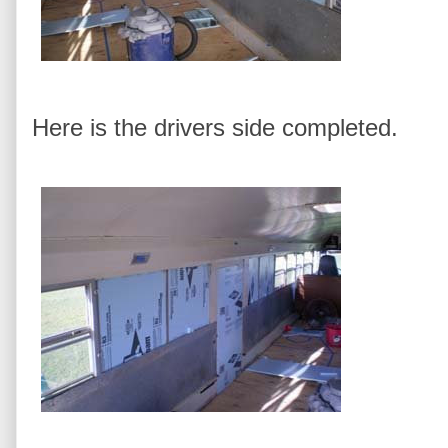
Here is the drivers side completed.