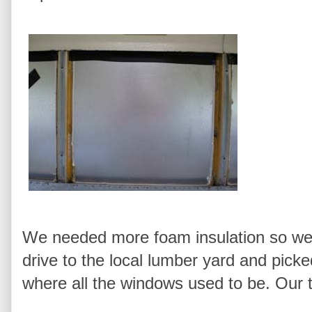
We needed more foam insulation so we 
drive to the local lumber yard and picke
where all the windows used to be. Our t