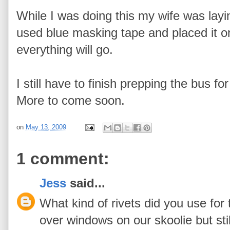
While I was doing this my wife was layin
used blue masking tape and placed it o
everything will go.
I still have to finish prepping the bus fo
More to come soon.
on
May 13, 2009
1 comment:
Jess
said...
What kind of rivets did you use for t
over windows on our skoolie but stil