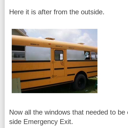
Here it is after from the outside.
Now all the windows that needed to be
side Emergency Exit.