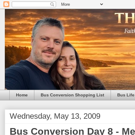
Home
Bus Conversion Shopping List
Bus Life
Wednesday, May 13, 2009
Bus Conversion Day 8 - Met