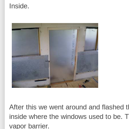
Inside.
After this we went around and flashed t
inside where the windows used to be. Th
vapor barrier.