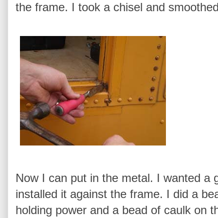
the frame. I took a chisel and smoothed
Now I can put in the metal. I wanted a 
installed it against the frame. I did a be
holding power and a bead of caulk on th