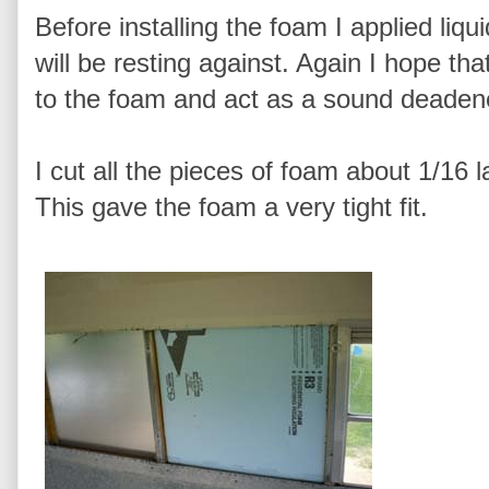
Before installing the foam I applied liqu
will be resting against. Again I hope tha
to the foam and act as a sound deaden
I cut all the pieces of foam about 1/16 
This gave the foam a very tight fit.