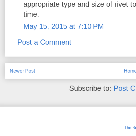
appropriate type and size of rivet to u
time.
May 15, 2015 at 7:10 PM
Post a Comment
Newer Post
Hom
Subscribe to:
Post 
The Bu