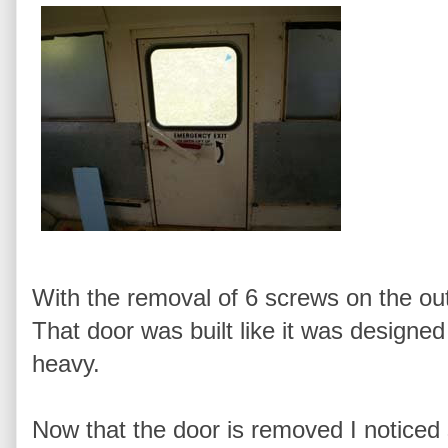
With the removal of 6 screws on the out
That door was built like it was designed
heavy.
Now that the door is removed I noticed 