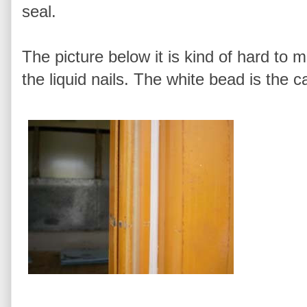
seal.
The picture below it is kind of hard to 
the liquid nails. The white bead is the c