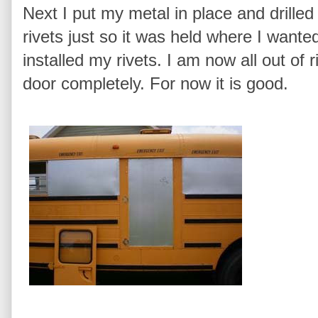
Next I put my metal in place and drilled
rivets just so it was held where I wanted
installed my rivets. I am now all out of 
door completely. For now it is good.