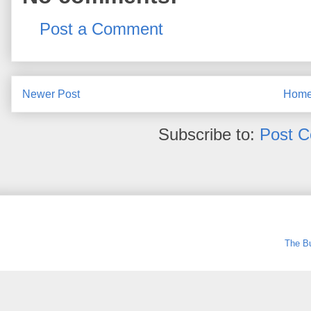
Post a Comment
Newer Post
Hom
Subscribe to:
Post 
The Bu