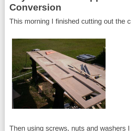
Conversion
This morning I finished cutting out the 
Then using screws, nuts and washers I 