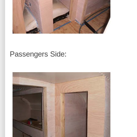
Passengers Side: