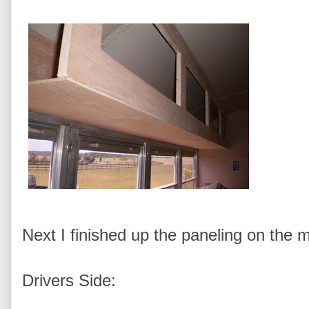
Next I finished up the paneling on the 
Drivers Side: