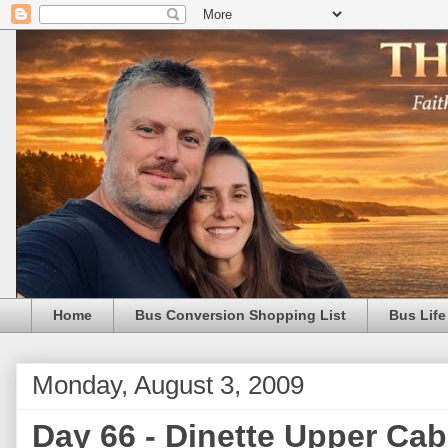
Home
Bus Conversion Shopping List
Bus Life
Monday, August 3, 2009
Day 66 - Dinette Upper Cab