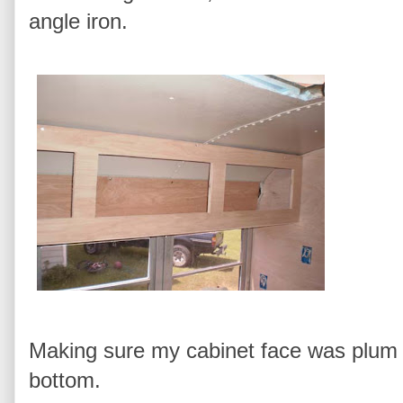
angle iron.
Making sure my cabinet face was plum
bottom.