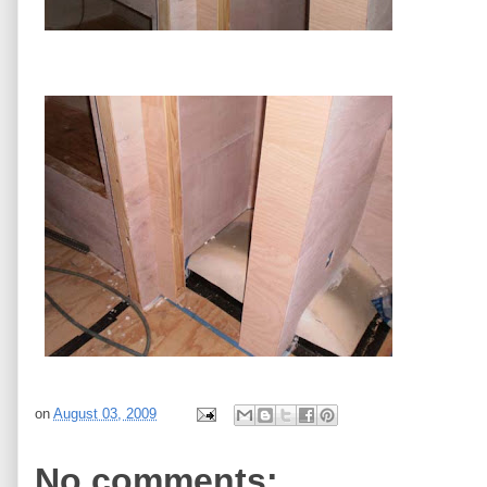
on
August 03, 2009
No comments: