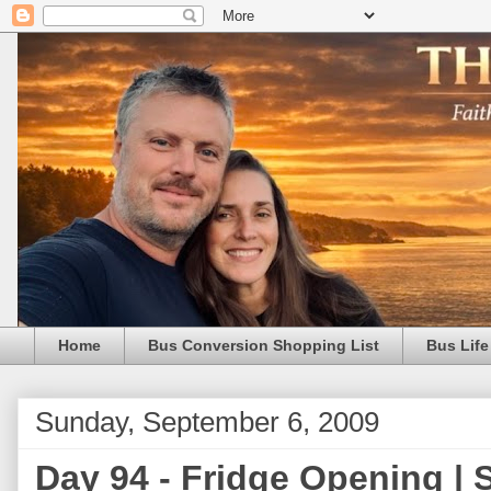
Home
Bus Conversion Shopping List
Bus Life
Sunday, September 6, 2009
Day 94 - Fridge Opening |