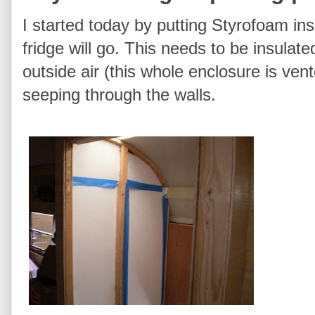
I started today by putting Styrofoam ins
fridge will go. This needs to be insulat
outside air (this whole enclosure is ven
seeping through the walls.