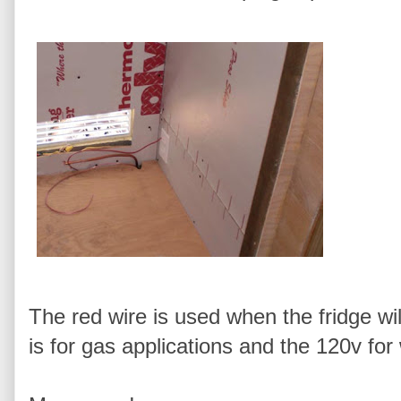
The red wire is used when the fridge wil
is for gas applications and the 120v fo