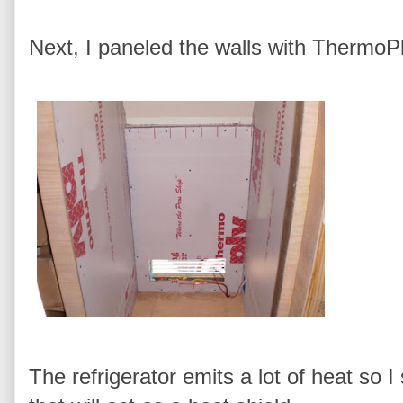
Next, I paneled the walls with ThermoPl
The refrigerator emits a lot of heat so 