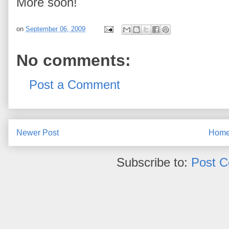
More soon!
on
September 06, 2009
No comments:
Post a Comment
Newer Post
Hom
Subscribe to:
Post 