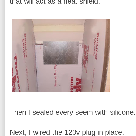
that will act as a heat shield.
Then I sealed every seem with silicone.
Next, I wired the 120v plug in place.