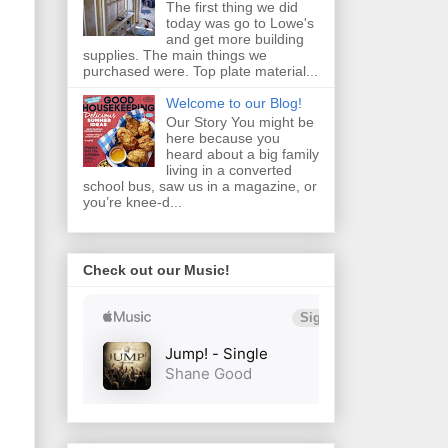
The first thing we did
today was go to Lowe's
and get more building
supplies. The main things we
purchased were. Top plate material...
Welcome to our Blog!
Our Story You might be
here because you
heard about a big family
living in a converted
school bus, saw us in a magazine, or
you’re knee‑d...
Check out our Music!