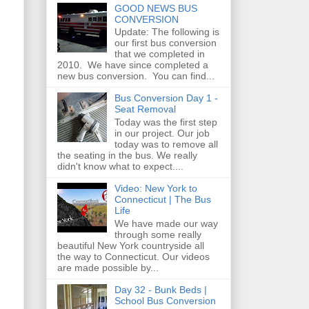
GOOD NEWS BUS
CONVERSION
Update: The following is
our first bus conversion
that we completed in
2010. We have since completed a
new bus conversion. You can find...
Bus Conversion Day 1 -
Seat Removal
Today was the first step
in our project. Our job
today was to remove all
the seating in the bus. We really
didn't know what to expect....
Video: New York to
Connecticut | The Bus
Life
We have made our way
through some really
beautiful New York countryside all
the way to Connecticut. Our videos
are made possible by...
Day 32 - Bunk Beds |
School Bus Conversion