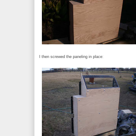
I then screwed the paneling in place: