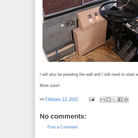
I will also be paneling the wall and I still need to stain
More soon!
on
February 13, 2010
No comments:
Post a Comment