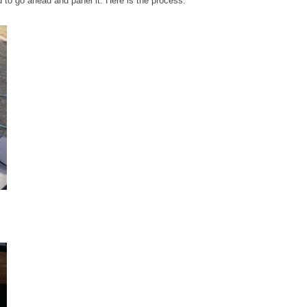
ed to go ahead and panel it. Here is the process: