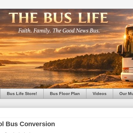
Bus Life Store!
Bus Floor Plan
Videos
Our M
ool Bus Conversion