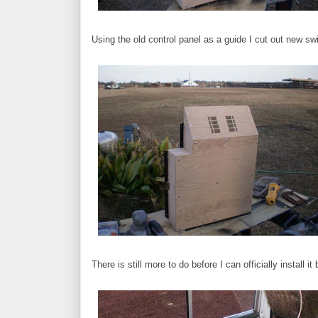
Using the old control panel as a guide I cut out new sw
There is still more to do before I can officially install it