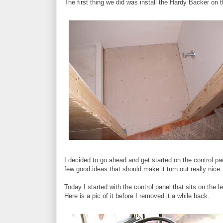
The first thing we did was install the Hardy Backer on t
I decided to go ahead and get started on the control pan
few good ideas that should make it turn out really nice. 
Today I started with the control panel that sits on the l
Here is a pic of it before I removed it a while back.