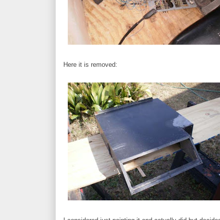
Here it is removed: