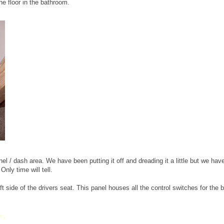
he floor in the bathroom.
el / dash area. We have been putting it off and dreading it a little but we hav
Only time will tell.
eft side of the drivers seat. This panel houses all the control switches for the 