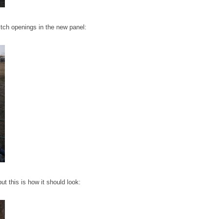
itch openings in the new panel:
 but this is how it should look: