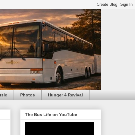
usic
Photos
Hunger 4 Revival
The Bus Life on YouTube