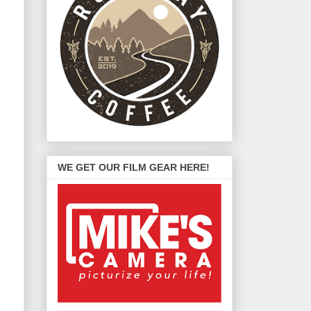
WE GET OUR FILM GEAR HERE!