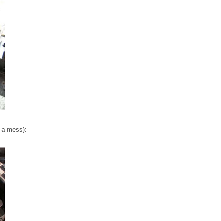
t a mess):