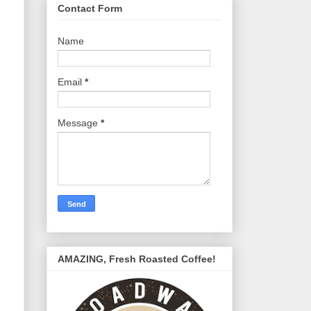
Contact Form
Name
Email
*
Message
*
AMAZING, Fresh Roasted Coffee!