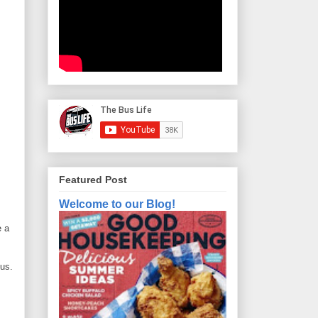
Featured Post
Welcome to our Blog!
e a
bus.