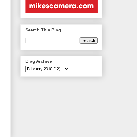
Search This Blog
Blog Archive