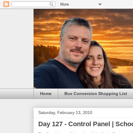
Home
Bus Conversion Shopping List
Saturday, February 13, 2010
Day 127 - Control Panel | Sch