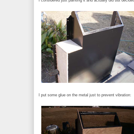
I considered just painting it and actually did but decid
I put some glue on the metal just to prevent vibration: