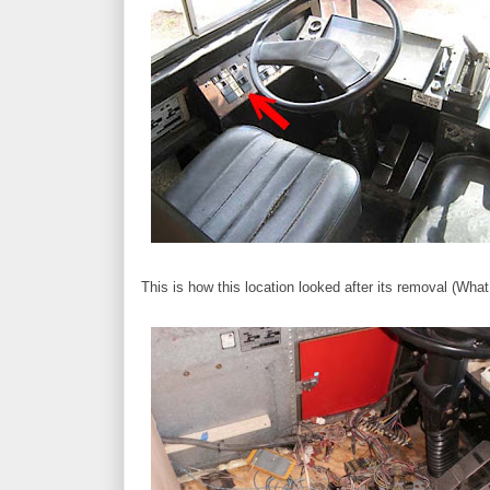
This is how this location looked after its removal (Wha