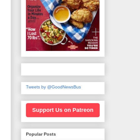
Tweets by @GoodNewsBus
Support Us on Patreon
Popular Posts