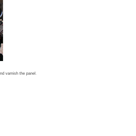
 and varnish the panel.