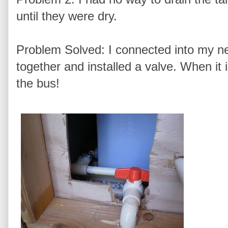
until they were dry.
Problem Solved: I connected into my n
together and installed a valve. When it 
the bus!