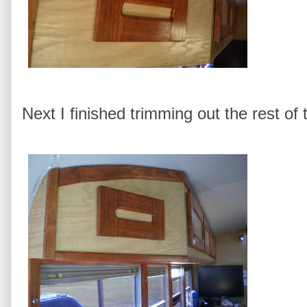
Next I finished trimming out the rest of 