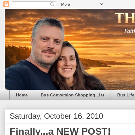
Home
Bus Conversion Shopping List
Bus Life
Saturday, October 16, 2010
Finally...a NEW POST!