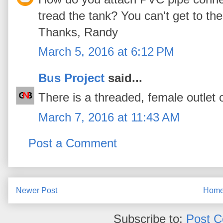
tread the tank? You can't get to the
Thanks, Randy
March 5, 2016 at 6:12 PM
Bus Project
said...
There is a threaded, female outlet 
March 7, 2016 at 11:43 AM
Post a Comment
Newer Post
Hom
Subscribe to:
Post 