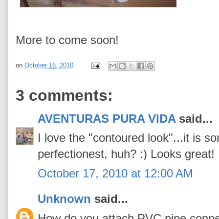
More to come soon!
on
October 16, 2010
3 comments:
AVENTURAS PURA VIDA
said...
I love the "contoured look"...it is s
perfectionest, huh? :) Looks great!
October 17, 2010 at 12:00 AM
Unknown
said...
How do you attach PVC pipe connec