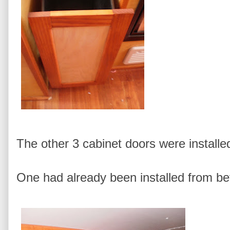
The other 3 cabinet doors were install
One had already been installed from be