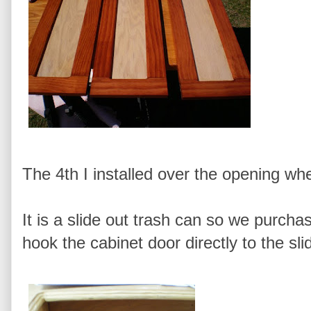
The 4th I installed over the opening wh
It is a slide out trash can so we purcha
hook the cabinet door directly to the s