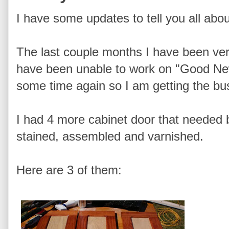
I have some updates to tell you all abou
The last couple months I have been ver
have been unable to work on "Good New
some time again so I am getting the bus
I had 4 more cabinet door that needed b
stained, assembled and varnished.
Here are 3 of them: