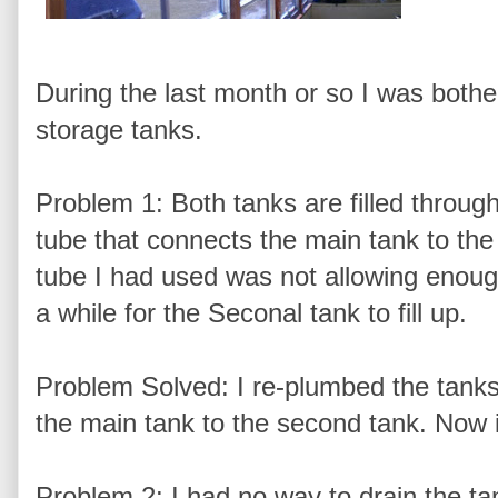
During the last month or so I was bothe
storage tanks.
Problem 1: Both tanks are filled through
tube that connects the main tank to the o
tube I had used was not allowing enough 
a while for the Seconal tank to fill up.
Problem Solved: I re-plumbed the tanks 
the main tank to the second tank. Now it
Problem 2: I had no way to drain the tan