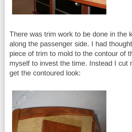
There was trim work to be done in the k
along the passenger side. I had though
piece of trim to mold to the contour of t
myself to invest the time. Instead I cut 
get the contoured look: