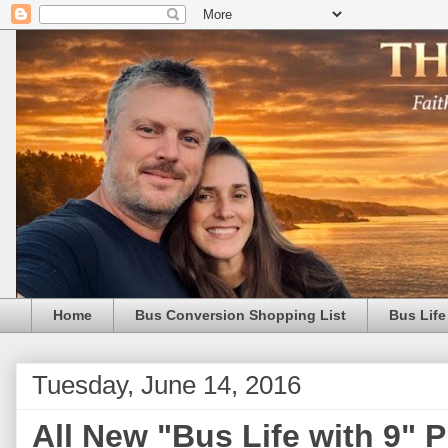
Home
Bus Conversion Shopping List
Bus Life
Tuesday, June 14, 2016
All New "Bus Life with 9" 