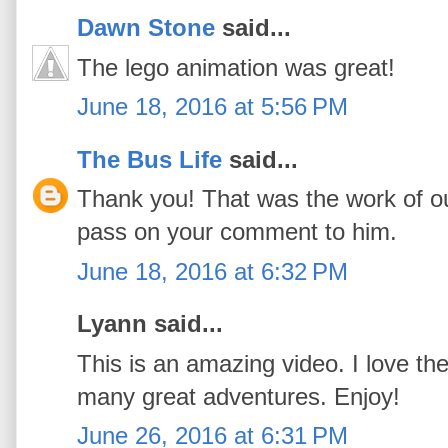
Dawn Stone
said...
The lego animation was great!
June 18, 2016 at 5:56 PM
The Bus Life
said...
Thank you! That was the work of ou
pass on your comment to him.
June 18, 2016 at 6:32 PM
Lyann said...
This is an amazing video. I love th
many great adventures. Enjoy!
June 26, 2016 at 6:31 PM