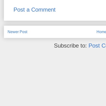
Post a Comment
Newer Post
Hom
Subscribe to:
Post 