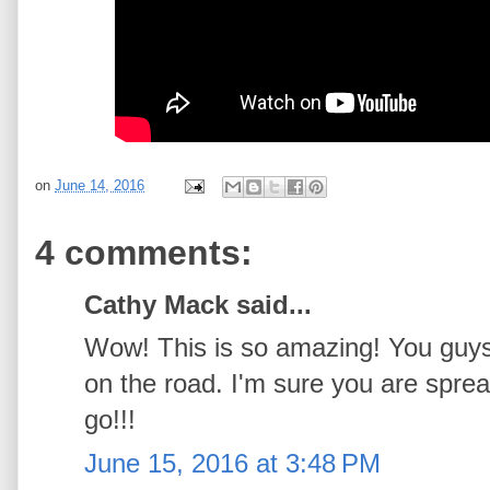
on
June 14, 2016
4 comments:
Cathy Mack said...
Wow! This is so amazing! You guys 
on the road. I'm sure you are spre
go!!!
June 15, 2016 at 3:48 PM