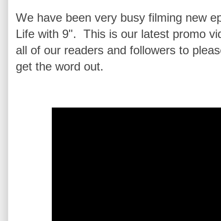
We have been very busy filming new ep
Life with 9". This is our latest promo 
all of our readers and followers to plea
get the word out.