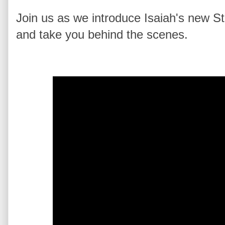
Join us as we introduce Isaiah's new S
and take you behind the scenes.