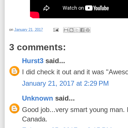
on
January 21, 2017
3 comments:
Hurst3
said...
I did check it out and it was "Awe
January 21, 2017 at 2:29 PM
Unknown
said...
Good job...very smart young man. M
Canada.