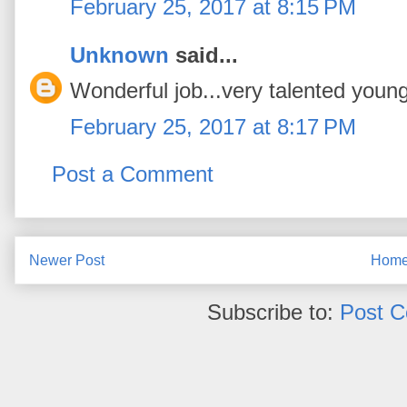
February 25, 2017 at 8:15 PM
Unknown
said...
Wonderful job...very talented you
February 25, 2017 at 8:17 PM
Post a Comment
Newer Post
Hom
Subscribe to:
Post 