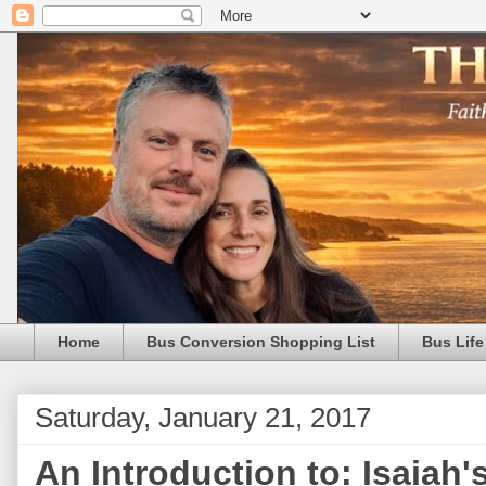
Home
Bus Conversion Shopping List
Bus Life
Saturday, January 21, 2017
An Introduction to: Isaiah'