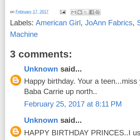
on
February 17, 2017
Labels:
American Girl
,
JoAnn Fabrics
,
Machine
3 comments:
Unknown
said...
Happy birthday. Your a teen...miss y
Baba Carrie up north..
February 25, 2017 at 8:11 PM
Unknown
said...
HAPPY BIRTHDAY PRINCES..I use t