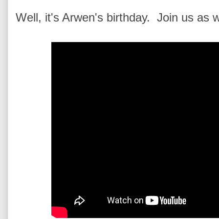
Well, it's Arwen's birthday. Join us as 