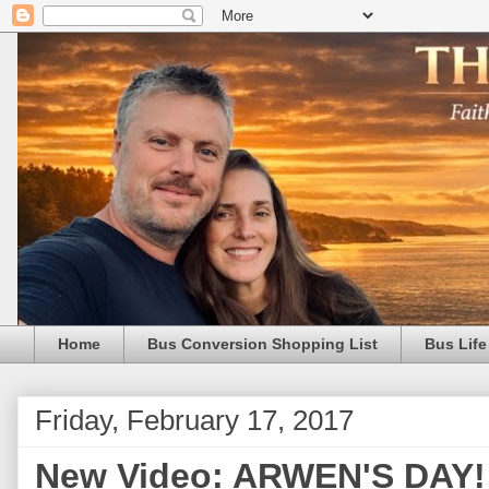
Home
Bus Conversion Shopping List
Bus Life
Friday, February 17, 2017
New Video: ARWEN'S DAY! 