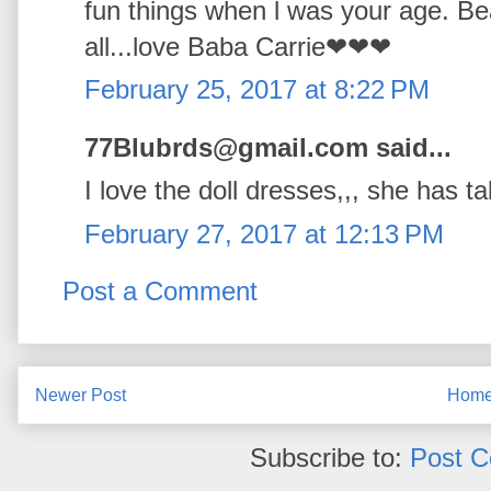
fun things when l was your age. Bea
all...love Baba Carrie❤❤❤
February 25, 2017 at 8:22 PM
77Blubrds@gmail.com said...
I love the doll dresses,,, she has t
February 27, 2017 at 12:13 PM
Post a Comment
Newer Post
Hom
Subscribe to:
Post 