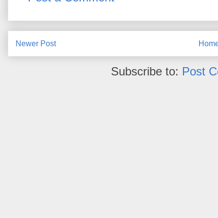
Newer Post
Hom
Subscribe to:
Post 