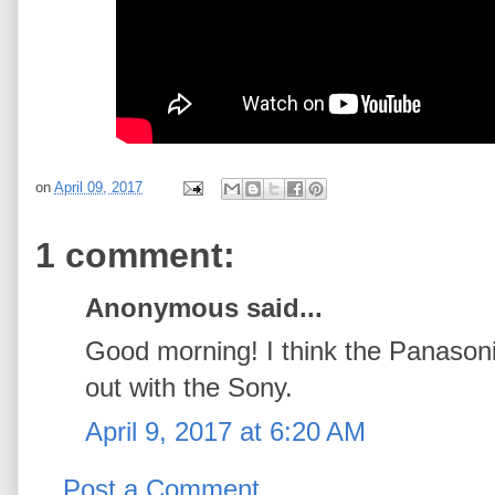
on
April 09, 2017
1 comment:
Anonymous said...
Good morning! I think the Panason
out with the Sony.
April 9, 2017 at 6:20 AM
Post a Comment