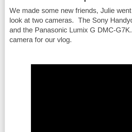
We made some new friends, Julie went 
look at two cameras. The Sony Han
and the Panasonic Lumix G DMC‑G7K. 
camera for our vlog.