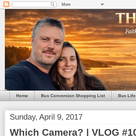
Home
Bus Conversion Shopping List
Bus Life
Sunday, April 9, 2017
Which Camera? | VLOG #10