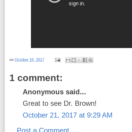
on
October 16, 2017
1 comment:
Anonymous said...
Great to see Dr. Brown!
October 21, 2017 at 9:29 AM
Post a Comment