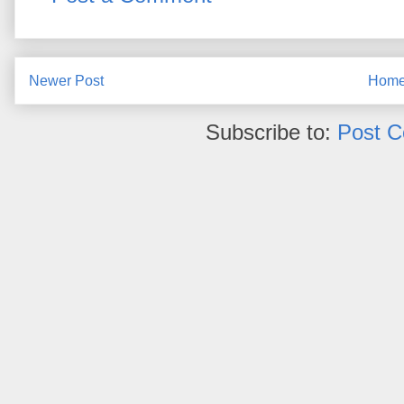
Newer Post
Hom
Subscribe to:
Post 