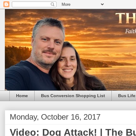
Home
Bus Conversion Shopping List
Bus Life
Monday, October 16, 2017
Video: Dog Attack! | The B