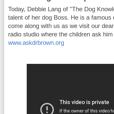
Today, Debbie Lang of "The Dog Knowl
talent of her dog Boss. He is a famous 
come along with us as we visit our dear
radio studio where the children ask him b
www.askdrbrown.org