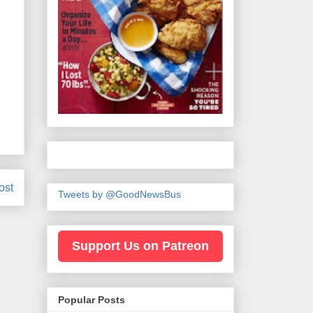
ost
Tweets by @GoodNewsBus
Support Us on Patreon
Popular Posts