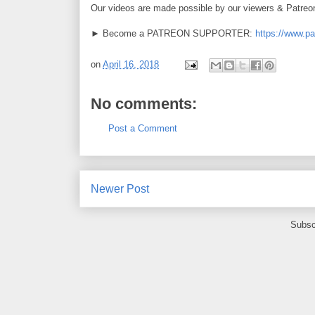
Our videos are made possible by our viewers & Patreo
► Become a PATREON SUPPORTER:
https://www.p
on
April 16, 2018
No comments:
Post a Comment
Newer Post
Subsc