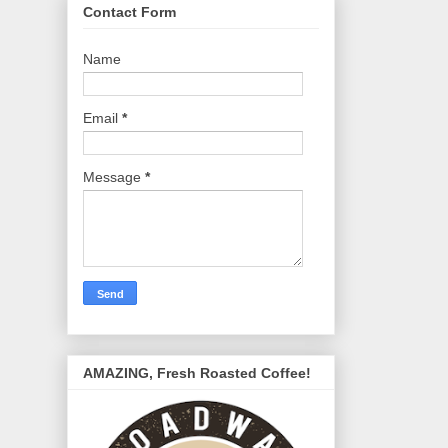
Contact Form
Name
Email
*
Message
*
AMAZING, Fresh Roasted Coffee!