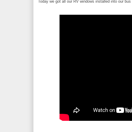
Today we got all our RV windows installed into our bus