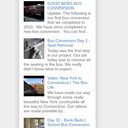
GOOD NEWS BUS
CONVERSION
Update: The following is
our first bus conversion
that we completed in
2010. We have since completed a
new bus conversion. You can find...
Bus Conversion Day 1 -
Seat Removal
Today was the first step
in our project. Our job
today was to remove all
the seating in the bus. We really
didn't know what to expect....
Video: New York to
Connecticut | The Bus
Life
We have made our way
through some really
beautiful New York countryside all
the way to Connecticut. Our videos
are made possible by...
Day 32 - Bunk Beds |
School Bus Conversion