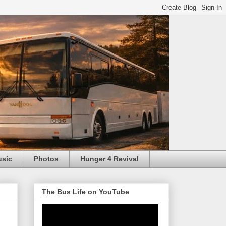
usic
Photos
Hunger 4 Revival
The Bus Life on YouTube