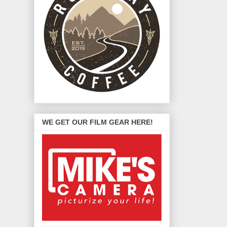
WE GET OUR FILM GEAR HERE!