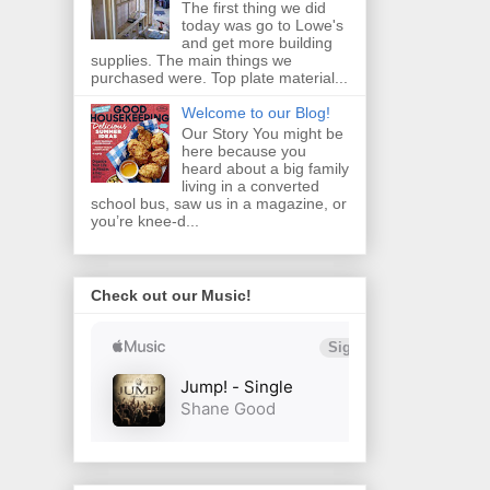
The first thing we did
today was go to Lowe's
and get more building
supplies. The main things we
purchased were. Top plate material...
Welcome to our Blog!
Our Story You might be
here because you
heard about a big family
living in a converted
school bus, saw us in a magazine, or
you’re knee‑d...
Check out our Music!