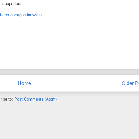
n supporters.
atreon.com/goodnewsbus
Home
Older P
ribe to:
Post Comments (Atom)