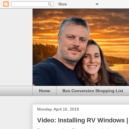
Home
Bus Conversion Shopping List
Monday, April 16, 2018
Video: Installing RV Windows |