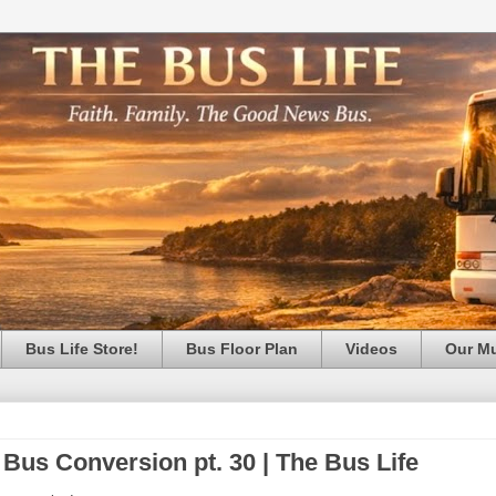
Bus Life Store!
Bus Floor Plan
Videos
Our M
 Bus Conversion pt. 30 | The Bus Life