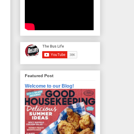
Featured Post
Welcome to our Blog!