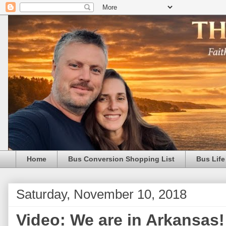
Home
Bus Conversion Shopping List
Bus Life
Saturday, November 10, 2018
Video: We are in Arkansas!