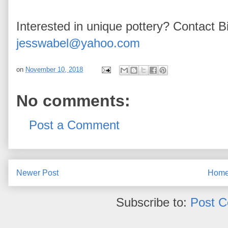
Interested in unique pottery? Contact Bi
jesswabel@yahoo.com
on
November 10, 2018
No comments:
Post a Comment
Newer Post
Hom
Subscribe to:
Post 