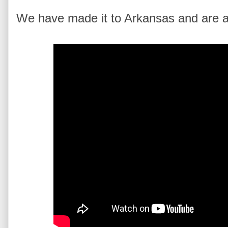
We have made it to Arkansas and are alm