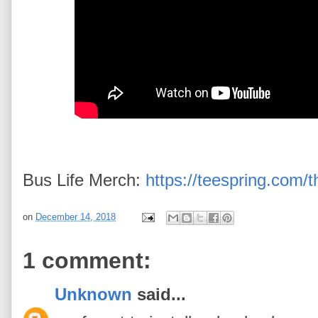
Bus Life Merch:
https://teespring.com/t
on
December 14, 2018
1 comment:
Unknown
said...