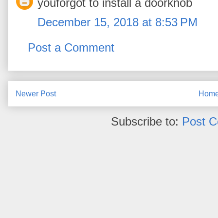
youforgot to install a doorknob
December 15, 2018 at 8:53 PM
Post a Comment
Newer Post
Hom
Subscribe to:
Post 