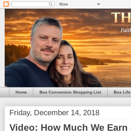
Home
Bus Conversion Shopping List
Bus Life
Friday, December 14, 2018
Video: How Much We Earn 