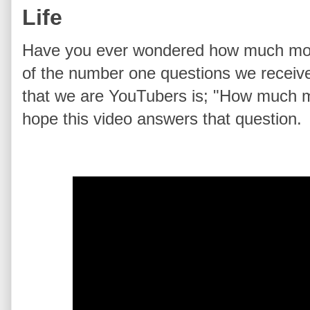
Life
Have you ever wondered how much mo
of the number one questions we receive
that we are YouTubers is; "How much 
hope this video answers that question.