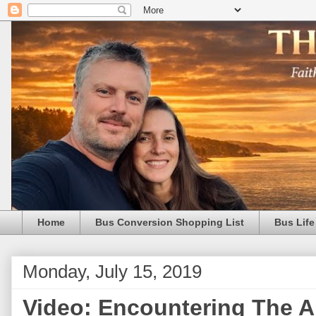
Home
Bus Conversion Shopping List
Bus Life
Monday, July 15, 2019
Video: Encountering The A