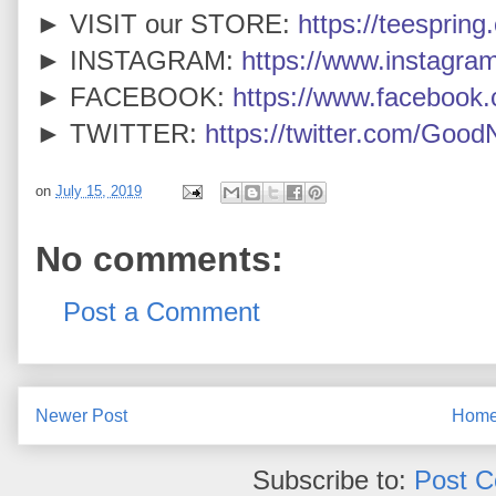
► VISIT our STORE:
https://teespring
► INSTAGRAM:
https://www.instagra
► FACEBOOK:
https://www.faceboo
► TWITTER:
https://twitter.com/Goo
on
July 15, 2019
No comments:
Post a Comment
Newer Post
Hom
Subscribe to:
Post 