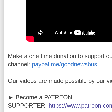
Make a one time donation to support o
channel:
paypal.me/goodnewsbus
Our videos are made possible by our v
► Become a PATREON
SUPPORTER:
https://www.patreon.com