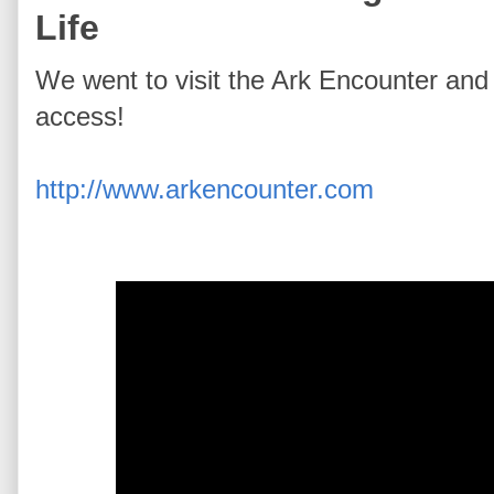
Life
We went to visit the Ark Encounter an
access!
http://www.arkencounter.com