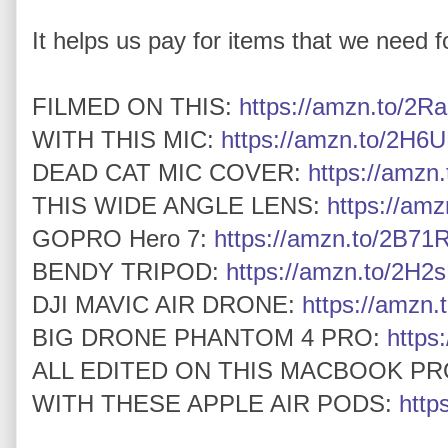
It helps us pay for items that we need for
FILMED ON THIS:
https://amzn.to/2Ra
WITH THIS MIC:
https://amzn.to/2H6U
DEAD CAT MIC COVER:
https://amz
THIS WIDE ANGLE LENS:
https://am
GOPRO Hero 7:
https://amzn.to/2B7
BENDY TRIPOD:
https://amzn.to/2H2
DJI MAVIC AIR DRONE:
https://amzn.
BIG DRONE PHANTOM 4 PRO:
https
ALL EDITED ON THIS MACBOOK PR
WITH THESE APPLE AIR PODS:
http