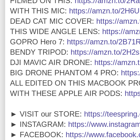
FILMED ON THIS:
https://amzn.to/2Ra
WITH THIS MIC:
https://amzn.to/2H6U
DEAD CAT MIC COVER:
https://amz
THIS WIDE ANGLE LENS:
https://am
GOPRO Hero 7:
https://amzn.to/2B7
BENDY TRIPOD:
https://amzn.to/2H2
DJI MAVIC AIR DRONE:
https://amzn.
BIG DRONE PHANTOM 4 PRO:
https
ALL EDITED ON THIS MACBOOK PR
WITH THESE APPLE AIR PODS:
http
► VISIT our STORE:
https://teespring
► INSTAGRAM:
https://www.instagra
► FACEBOOK:
https://www.faceboo