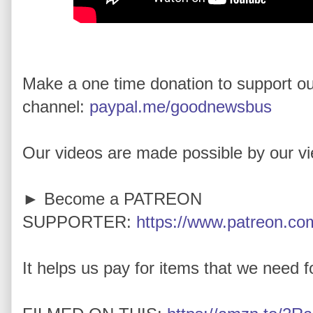
Make a one time donation to support o
channel:
paypal.me/goodnewsbus
Our videos are made possible by our v
► Become a PATREON
SUPPORTER:
https://www.patreon.com
It helps us pay for items that we need for