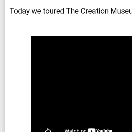
Today we toured The Creation Muse