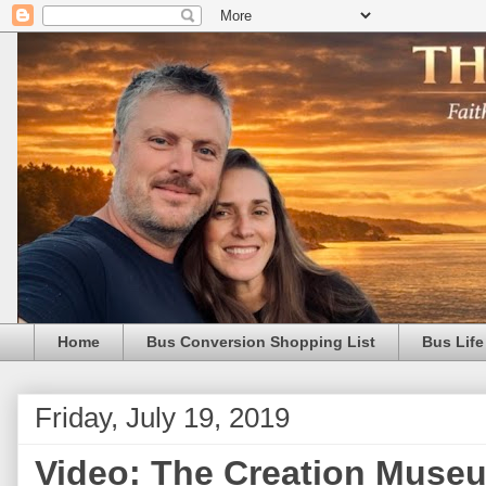
Home
Bus Conversion Shopping List
Bus Life
Friday, July 19, 2019
Video: The Creation Museu