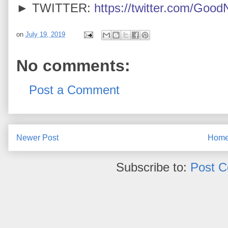
► TWITTER:
https://twitter.com/Goo
on
July 19, 2019
No comments:
Post a Comment
Newer Post
Hom
Subscribe to:
Post 