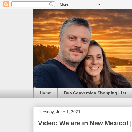
Home
Bus Conversion Shopping List
Tuesday, June 1, 2021
Video: We are in New Mexico! |