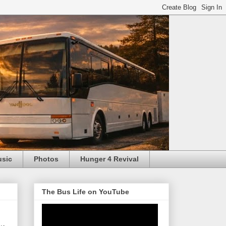
usic
Photos
Hunger 4 Revival
The Bus Life on YouTube