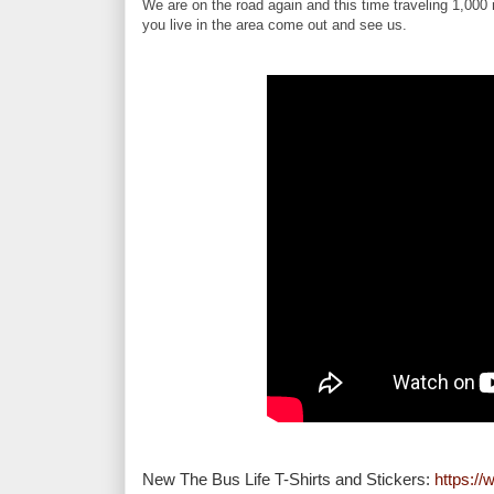
We are on the road again and this time traveling 1,000
you live in the area come out and see us.
New The Bus Life T-Shirts and Stickers: 
https:/