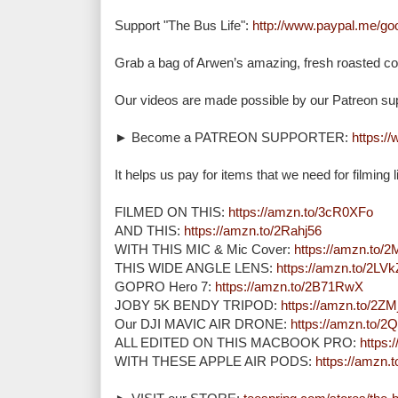
Support "The Bus Life": 
http://www.paypal.me/g
Grab a bag of Arwen’s amazing, fresh roasted cof
Our videos are made possible by our Patreon supp
► Become a PATREON SUPPORTER: 
https:/
It helps us pay for items that we need for filming lik
FILMED ON THIS: 
https://amzn.to/3cR0XFo
AND THIS: 
https://amzn.to/2Rahj56
WITH THIS MIC & Mic Cover: 
https://amzn.to
THIS WIDE ANGLE LENS: 
https://amzn.to/2LV
GOPRO Hero 7: 
https://amzn.to/2B71RwX
JOBY 5K BENDY TRIPOD: 
https://amzn.to/2Z
Our DJI MAVIC AIR DRONE: 
https://amzn.to/
ALL EDITED ON THIS MACBOOK PRO: 
https
WITH THESE APPLE AIR PODS: 
https://amzn.t