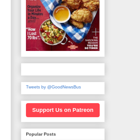
Tweets by @GoodNewsBus
Support Us on Patreon
Popular Posts