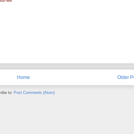
us-life
Home
Older P
ribe to:
Post Comments (Atom)