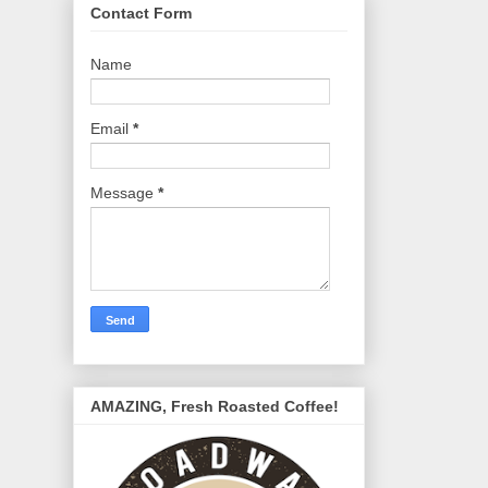
Contact Form
Name
Email
*
Message
*
AMAZING, Fresh Roasted Coffee!