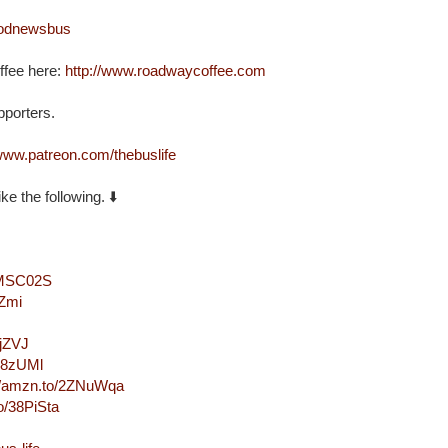
oodnewsbus
fee here: 
http://www.roadwaycoffee.com
orters. 

/www.patreon.com/thebuslife
e the following. ⬇️

/2MSC02S
kZmi
MjZVJ
2Q8zUMl
://amzn.to/2ZNuWqa
o/38PiSta