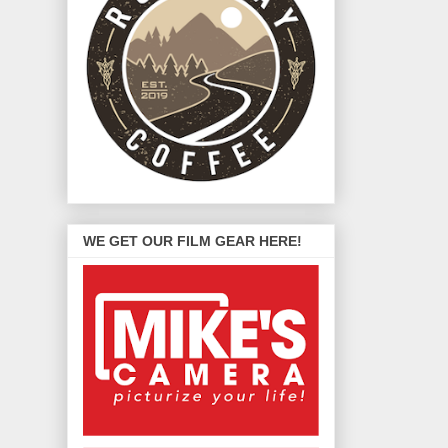
WE GET OUR FILM GEAR HERE!