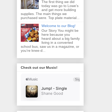
The first thing we did
today was go to Lowe's
and get more building
supplies. The main things we
purchased were. Top plate material...
Welcome to our Blog!
Our Story You might be
here because you
heard about a big family
living in a converted
school bus, saw us in a magazine, or
you’re knee‑d...
Check out our Music!