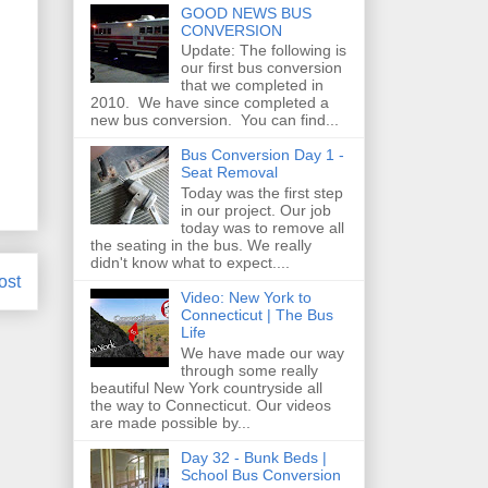
GOOD NEWS BUS
CONVERSION
Update: The following is
our first bus conversion
that we completed in
2010. We have since completed a
new bus conversion. You can find...
Bus Conversion Day 1 -
Seat Removal
Today was the first step
in our project. Our job
today was to remove all
the seating in the bus. We really
didn't know what to expect....
ost
Video: New York to
Connecticut | The Bus
Life
We have made our way
through some really
beautiful New York countryside all
the way to Connecticut. Our videos
are made possible by...
Day 32 - Bunk Beds |
School Bus Conversion