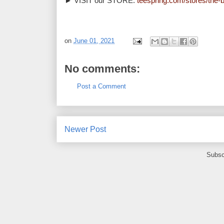
► VISIT our STORE: 
teespring.com/stores/the-b
on
June 01, 2021
No comments:
Post a Comment
Newer Post
Subsc