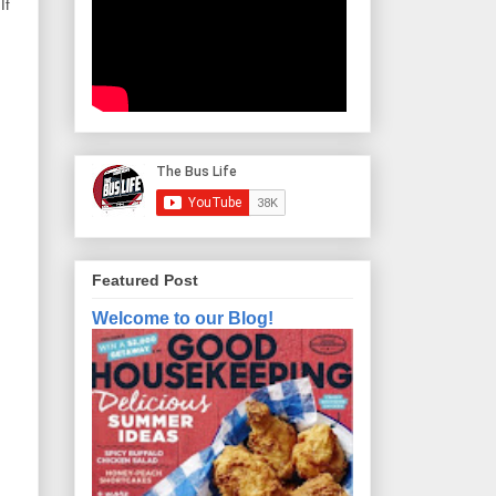
If
Featured Post
Welcome to our Blog!