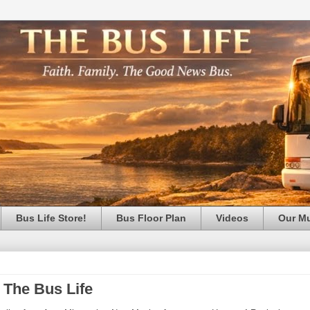
Bus Life Store!
Bus Floor Plan
Videos
Our M
 The Bus Life