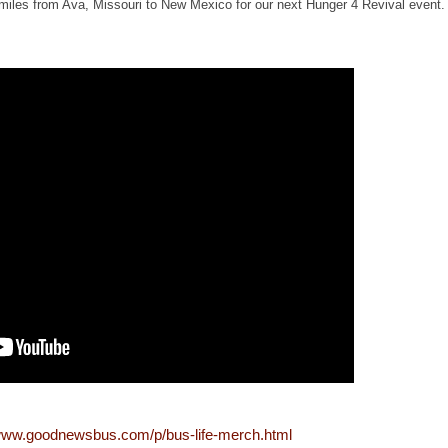
 miles from Ava, Missouri to New Mexico for our next Hunger 4 Revival event. 
/www.goodnewsbus.com/p/bus-life-merch.html