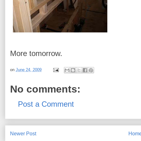
More tomorrow.
on
June 24, 2009
No comments:
Post a Comment
Newer Post
Hom