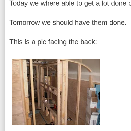
Today we where able to get a lot done 
Tomorrow we should have them done.
This is a pic facing the back: