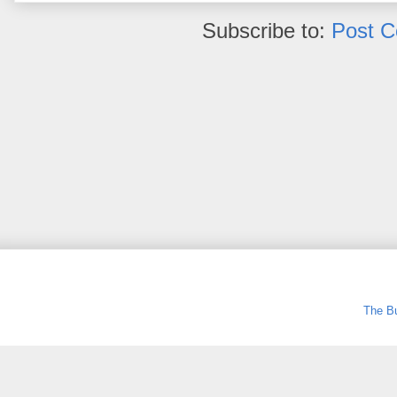
Subscribe to:
Post 
The Bu