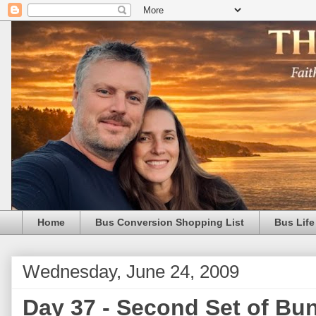
Home
Bus Conversion Shopping List
Bus Life
Wednesday, June 24, 2009
Day 37 - Second Set of Bu