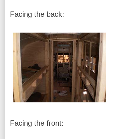
Facing the back:
Facing the front: