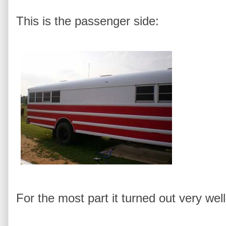
This is the passenger side:
For the most part it turned out very well