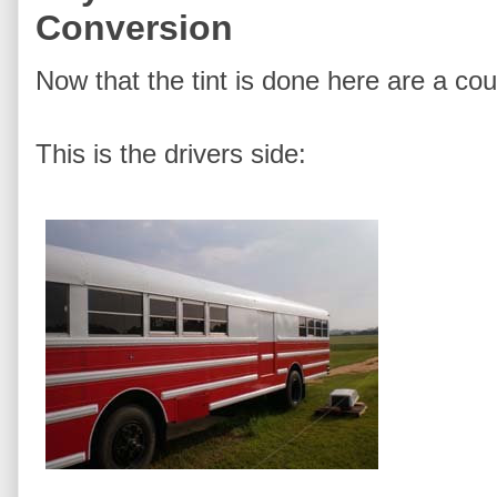
Conversion
Now that the tint is done here are a cou
This is the drivers side: