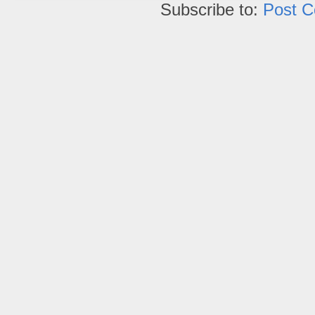
Subscribe to:
Post 