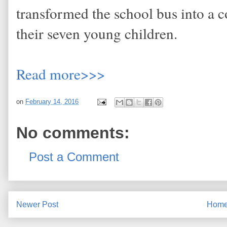
transformed the school bus into a 
their seven young children.
Read more>>>
on
February 14, 2016
No comments:
Post a Comment
Newer Post
Hom