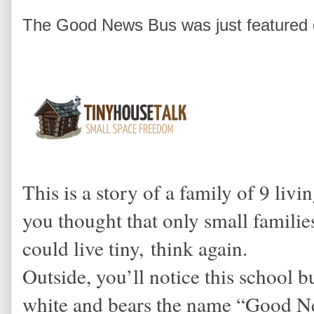
The Good News Bus was just featured 
This is a story of a family of 9 livi
you thought that only small families
could live tiny, think again.
Outside, you’ll notice this school 
white and bears the name “Good Ne