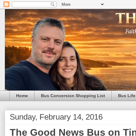
Home
Bus Conversion Shopping List
Bus Life
Sunday, February 14, 2016
The Good News Bus on Tin